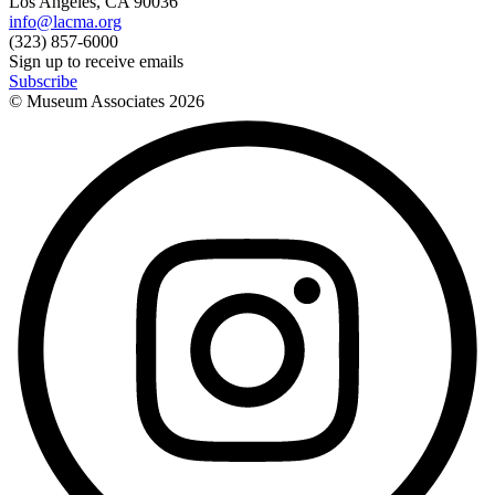
Los Angeles, CA 90036
info@lacma.org
(323) 857-6000
Sign up to receive emails
Subscribe
© Museum Associates
2026