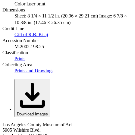
Color laser print
Dimensions
Sheet: 8 1/4 × 11 1/2 in. (20.96 × 29.21 cm) Image: 6 7/8 ×
10 3/8 in. (17.46 × 26.35 cm)
Credit Line
Gift of R.B. Kitaj
Accession Number
M.2002.198.25
Classification
Prints
Collecting Area
Prints and Drawings
Download Images
Los Angeles County Museum of Art
5905 Wilshire Blvd.