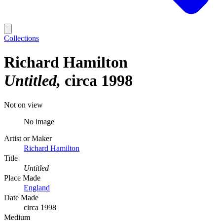
Collections
Richard Hamilton
Untitled
circa 1998
Not on view
No image
Artist or Maker
Richard Hamilton
Title
Untitled
Place Made
England
Date Made
circa 1998
Medium