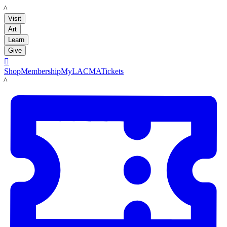
LACMA
Visit
Art
Learn
Give

Shop
Membership
MyLACMA
Tickets
LACMA