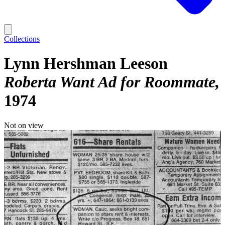
Collections
Lynn Hershman Leeson
Roberta Want Ad for Roommate
1974
Not on view