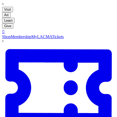
LACMA
Visit
Art
Learn
Give

Shop
Membership
MyLACMA
Tickets
LACMA