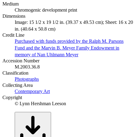
Medium
Chromogenic development print
Dimensions
Image: 15 1/2 x 19 1/2 in. (39.37 x 49.53 cm); Sheet: 16 x 20
in. (40.64 x 50.8 cm)
Credit Line
Purchased with funds provided by the Ralph M. Parsons
Fund and the Marvin B. Meyer Family Endowment in
memory of Nan Uhlmann Meyer
Accession Number
M.2003.36.8
Classification
Photographs
Collecting Area
Contemporary Art
Copyright
© Lynn Hershman Leeson