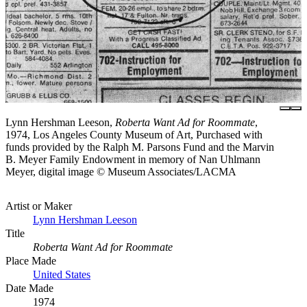
Lynn Hershman Leeson,
Roberta Want Ad for Roommate
,
1974, Los Angeles County Museum of Art, Purchased with
funds provided by the Ralph M. Parsons Fund and the Marvin
B. Meyer Family Endowment in memory of Nan Uhlmann
Meyer, digital image © Museum Associates/LACMA
Artist or Maker
Lynn Hershman Leeson
Title
Roberta Want Ad for Roommate
Place Made
United States
Date Made
1974