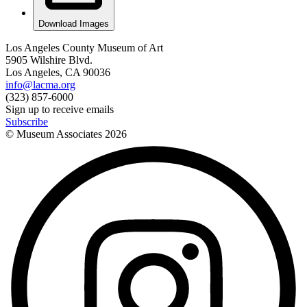
Download Images
Los Angeles County Museum of Art
5905 Wilshire Blvd.
Los Angeles, CA 90036
info@lacma.org
(323) 857-6000
Sign up to receive emails
Subscribe
© Museum Associates
2026