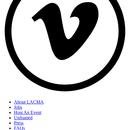
About LACMA
Jobs
Host An Event
Unframed
Press
FAQs