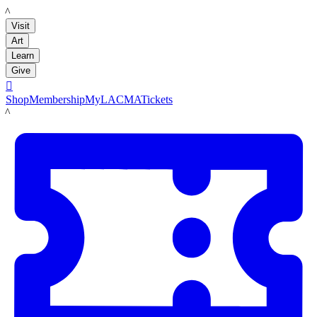
LACMA
Visit
Art
Learn
Give

Shop
Membership
MyLACMA
Tickets
LACMA