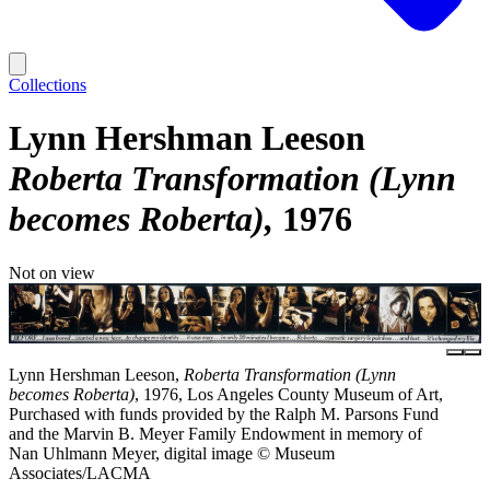
Collections
Lynn Hershman Leeson
Roberta Transformation (Lynn
becomes Roberta)
1976
Not on view
Lynn Hershman Leeson,
Roberta Transformation (Lynn
becomes Roberta)
, 1976, Los Angeles County Museum of Art,
Purchased with funds provided by the Ralph M. Parsons Fund
and the Marvin B. Meyer Family Endowment in memory of
Nan Uhlmann Meyer, digital image © Museum
Associates/LACMA