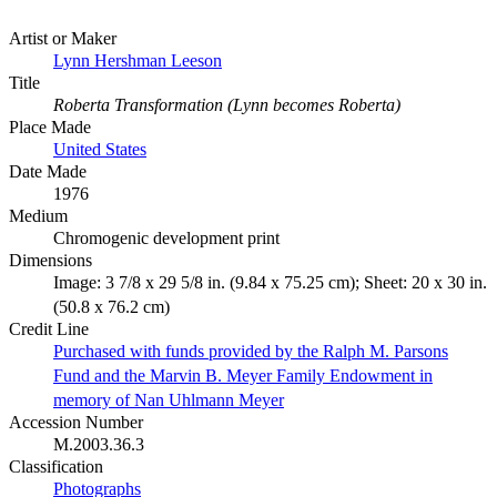
Artist or Maker
Lynn Hershman Leeson
Title
Roberta Transformation (Lynn becomes Roberta)
Place Made
United States
Date Made
1976
Medium
Chromogenic development print
Dimensions
Image: 3 7/8 x 29 5/8 in. (9.84 x 75.25 cm); Sheet: 20 x 30 in.
(50.8 x 76.2 cm)
Credit Line
Purchased with funds provided by the Ralph M. Parsons
Fund and the Marvin B. Meyer Family Endowment in
memory of Nan Uhlmann Meyer
Accession Number
M.2003.36.3
Classification
Photographs