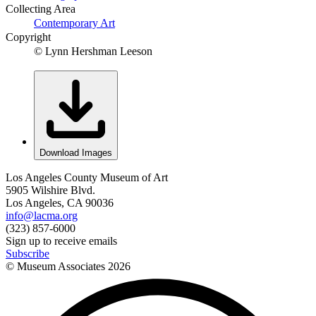
Collecting Area
Contemporary Art
Copyright
© Lynn Hershman Leeson
Download Images
Los Angeles County Museum of Art
5905 Wilshire Blvd.
Los Angeles, CA 90036
info@lacma.org
(323) 857-6000
Sign up to receive emails
Subscribe
© Museum Associates
2026