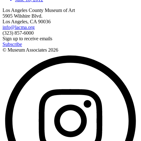
Los Angeles County Museum of Art
5905 Wilshire Blvd.
Los Angeles, CA 90036
info@lacma.org
(323) 857-6000
Sign up to receive emails
Subscribe
© Museum Associates
2026