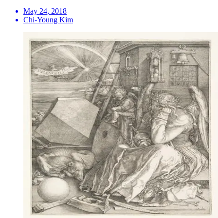
May 24, 2018
Chi-Young Kim