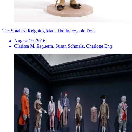
The Smallest Reigning Man: The Incroyable Doll
August 19, 2016
Clarissa M. Esguerra, Susan Schmalz, Charlotte Eng