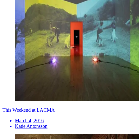
This Weekend at LACMA
March 4, 2016
Katie Antonsson