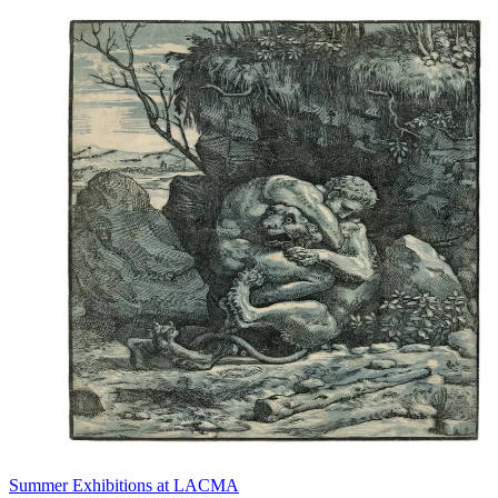
Summer Exhibitions at LACMA