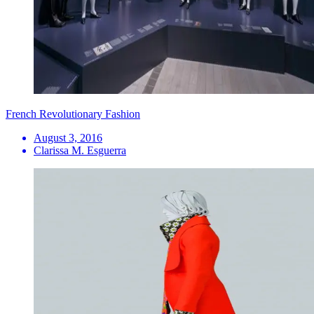
French Revolutionary Fashion
August 3, 2016
Clarissa M. Esguerra