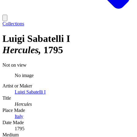
Collections
Luigi Sabatelli I
Hercules
1795
Not on view
No image
Artist or Maker
Luigi Sabatelli I
Title
Hercules
Place Made
Italy
Date Made
1795
Medium