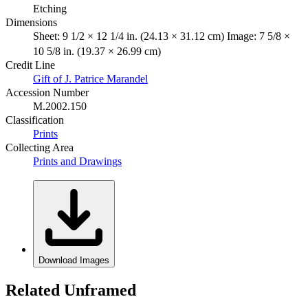
Etching
Dimensions
Sheet: 9 1/2 × 12 1/4 in. (24.13 × 31.12 cm) Image: 7 5/8 ×
10 5/8 in. (19.37 × 26.99 cm)
Credit Line
Gift of J. Patrice Marandel
Accession Number
M.2002.150
Classification
Prints
Collecting Area
Prints and Drawings
Download Images
Related Unframed