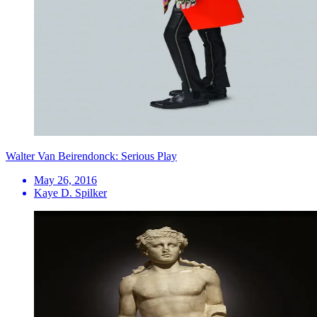
Walter Van Beirendonck: Serious Play
May 26, 2016
Kaye D. Spilker