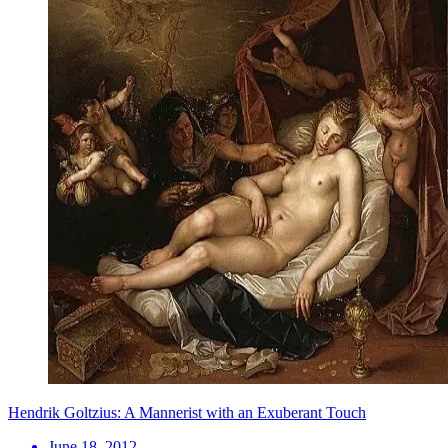
Hendrik Goltzius: A Mannerist with an Exuberant Touch
June 18, 2012