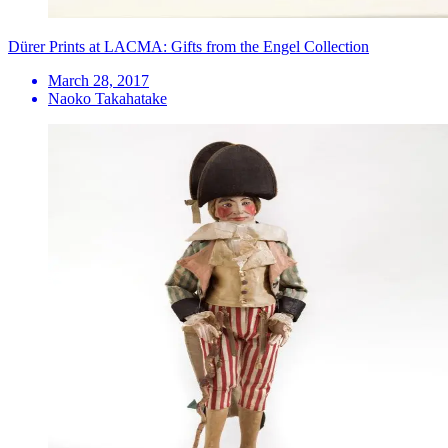
Dürer Prints at LACMA: Gifts from the Engel Collection
March 28, 2017
Naoko Takahatake