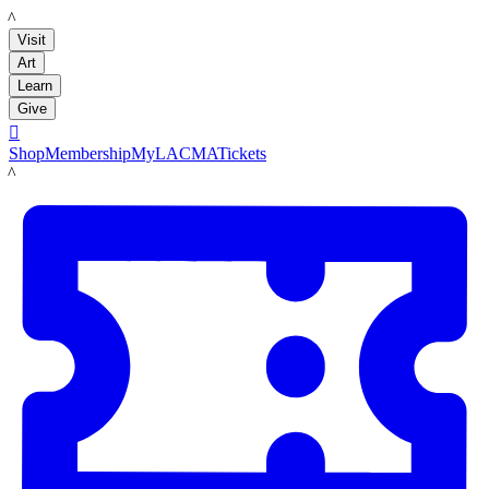
LACMA
Visit
Art
Learn
Give

Shop
Membership
MyLACMA
Tickets
LACMA