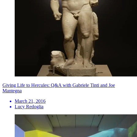
Giving Life to Hercules: Q&A with Gabriele Tinti and Joe
Mantegna
March 21, 2016
Lucy Redoglia