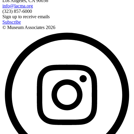
Los Angeles, CA 90036
info@lacma.org
(323) 857-6000
Sign up to receive emails
Subscribe
© Museum Associates
2026