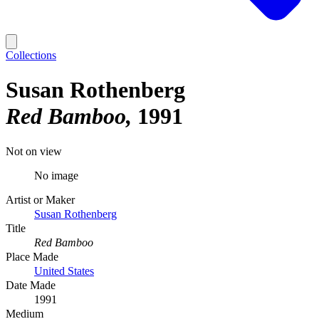
Collections
Susan Rothenberg
Red Bamboo
1991
Not on view
No image
Artist or Maker
Susan Rothenberg
Title
Red Bamboo
Place Made
United States
Date Made
1991
Medium