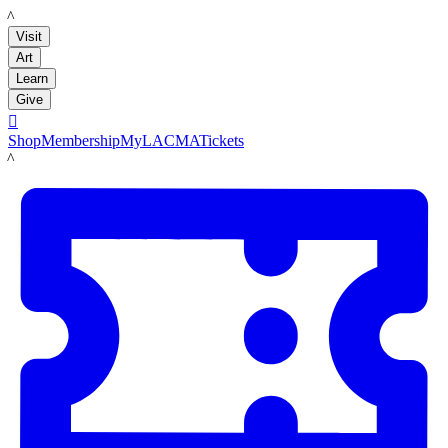
LACMA
Visit
Art
Learn
Give

Shop
Membership
MyLACMA
Tickets
LACMA