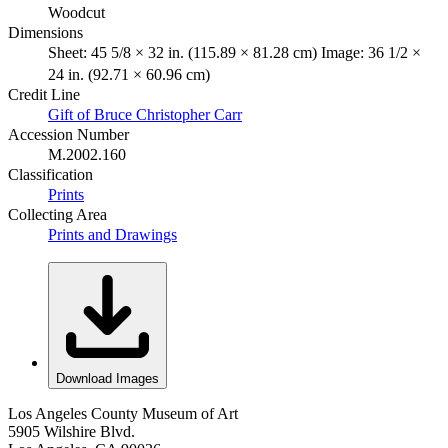
Woodcut
Dimensions
Sheet: 45 5/8 × 32 in. (115.89 × 81.28 cm) Image: 36 1/2 ×
24 in. (92.71 × 60.96 cm)
Credit Line
Gift of Bruce Christopher Carr
Accession Number
M.2002.160
Classification
Prints
Collecting Area
Prints and Drawings
Download Images
Los Angeles County Museum of Art
5905 Wilshire Blvd.