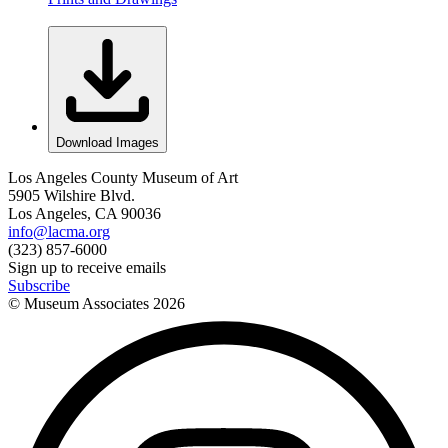
Download Images
Los Angeles County Museum of Art
5905 Wilshire Blvd.
Los Angeles, CA 90036
info@lacma.org
(323) 857-6000
Sign up to receive emails
Subscribe
© Museum Associates
2026