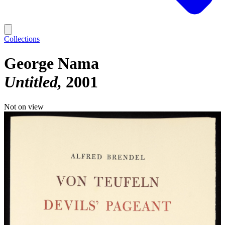
Collections
George Nama
Untitled
2001
Not on view