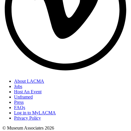
About LACMA
Jobs
Host An Event
Unframed
Press
FAQs
Log in to MyLACMA
Privacy Policy
© Museum Associates
2026