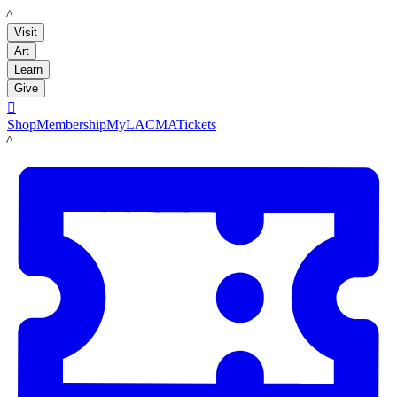
LACMA
Visit
Art
Learn
Give

Shop
Membership
MyLACMA
Tickets
LACMA