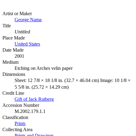
Artist or Maker
George Nama
Title
Untitled
Place Made
United States
Date Made
2001
Medium
Etching on Arches velin paper
Dimensions
Sheet: 12 7/8 × 18 1/8 in. (32.7 × 46.04 cm) Image: 10 1/8 ×
5 5/8 in. (25.72 × 14.29 cm)
Credit Line
Gift of Jack Rutberg
Accession Number
M.2002.179.1.1
Classification
Prints
Collecting Area
Prints and Drawings