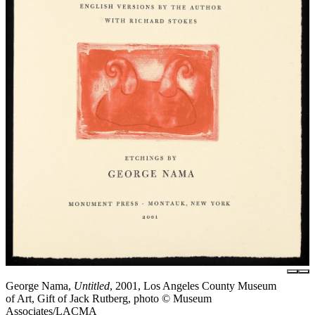
George Nama,
Untitled
, 2001, Los Angeles County Museum
of Art, Gift of Jack Rutberg, photo © Museum
Associates/LACMA