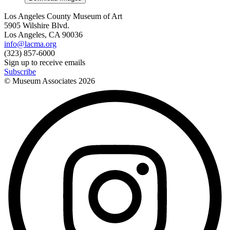
Los Angeles County Museum of Art
5905 Wilshire Blvd.
Los Angeles, CA 90036
info@lacma.org
(323) 857-6000
Sign up to receive emails
Subscribe
© Museum Associates
2026