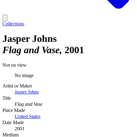
Collections
Jasper Johns
Flag and Vase
2001
Not on view
No image
Artist or Maker
Jasper Johns
Title
Flag and Vase
Place Made
United States
Date Made
2001
Medium