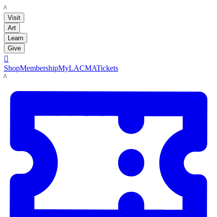
LACMA
Visit
Art
Learn
Give

Shop
Membership
MyLACMA
Tickets
LACMA