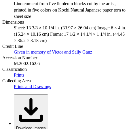
Linoleum cut from five linoleum blocks cut by the artist,
printed in five colors on Kochi Natural Japanese paper torn to
sheet size
Dimensions
Sheet: 13 3/8 × 10 1/4 in. (33.97 × 26.04 cm) Image: 6 × 4 in.
(15.24 × 10.16 cm) Frame: 17 1/2 × 14 1/4 × 1 1/4 in. (44.45
× 36.2 × 3.18 cm)
Credit Line
Given in memory of Victor and Sally Ganz
Accession Number
M.2002.162.6
Classification
Prints
Collecting Area
Prints and Drawings
Download Images