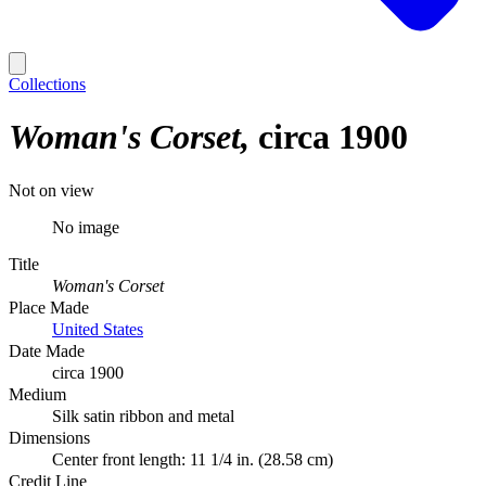
Collections
Woman's Corset
circa 1900
Not on view
No image
Title
Woman's Corset
Place Made
United States
Date Made
circa 1900
Medium
Silk satin ribbon and metal
Dimensions
Center front length: 11 1/4 in. (28.58 cm)
Credit Line