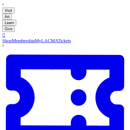
LACMA
Visit
Art
Learn
Give

Shop
Membership
MyLACMA
Tickets
LACMA