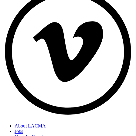
About LACMA
Jobs