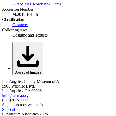
Gift of Mrs. Rowlett Williams
Accession Number
M.2019.101a-b
Classification
Costumes
Collecting Area
Costume and Textiles
Download Images
Los Angeles County Museum of Art
5905 Wilshire Blvd.
Los Angeles, CA 90036
info@lacma.org
(323) 857-6000
Sign up to receive emails
Subscribe
© Museum Associates
2026