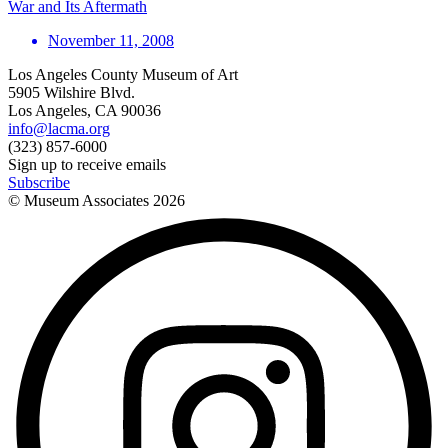
War and Its Aftermath
November 11, 2008
Los Angeles County Museum of Art
5905 Wilshire Blvd.
Los Angeles, CA 90036
info@lacma.org
(323) 857-6000
Sign up to receive emails
Subscribe
© Museum Associates
2026