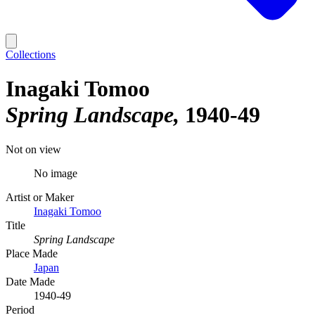
Collections
Inagaki Tomoo
Spring Landscape
1940-49
Not on view
No image
Artist or Maker
Inagaki Tomoo
Title
Spring Landscape
Place Made
Japan
Date Made
1940-49
Period