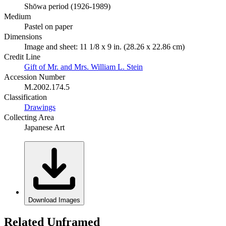
Shōwa period (1926-1989)
Medium
Pastel on paper
Dimensions
Image and sheet: 11 1/8 x 9 in. (28.26 x 22.86 cm)
Credit Line
Gift of Mr. and Mrs. William L. Stein
Accession Number
M.2002.174.5
Classification
Drawings
Collecting Area
Japanese Art
Download Images
Related Unframed