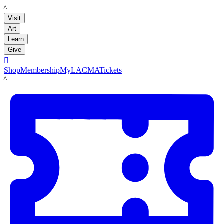
LACMA
Visit
Art
Learn
Give

Shop
Membership
MyLACMA
Tickets
LACMA