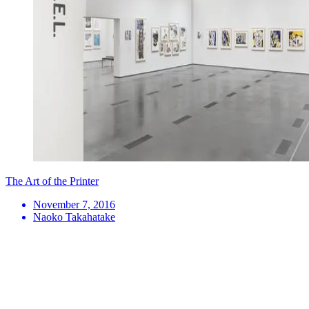
The Art of the Printer
November 7, 2016
Naoko Takahatake