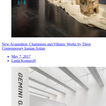
New Acquisition: Champions and Villains: Works by Three
Contemporary Iranian Artists
May 7, 2017
Linda Komaroff