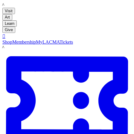
LACMA
Visit
Art
Learn
Give

Shop
Membership
MyLACMA
Tickets
LACMA