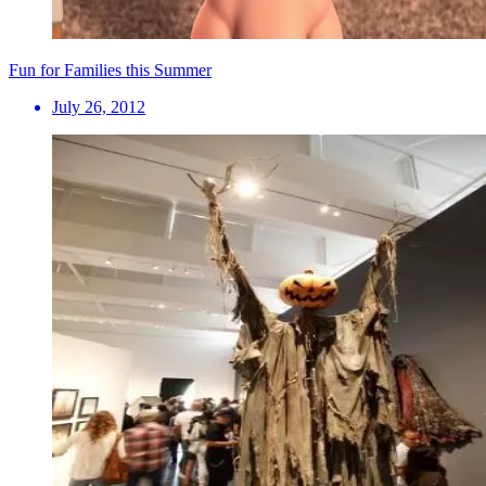
Fun for Families this Summer
July 26, 2012