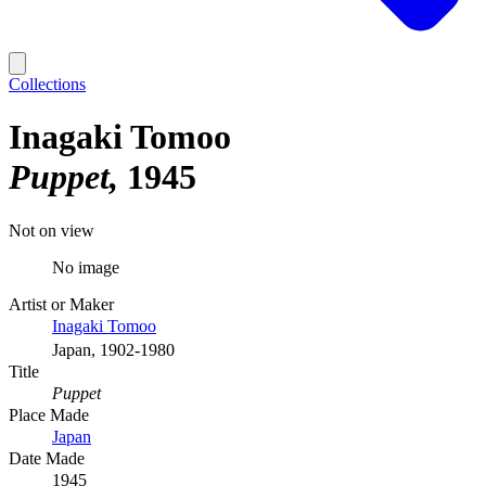
Collections
Inagaki Tomoo
Puppet
1945
Not on view
No image
Artist or Maker
Inagaki Tomoo
Japan, 1902-1980
Title
Puppet
Place Made
Japan
Date Made
1945