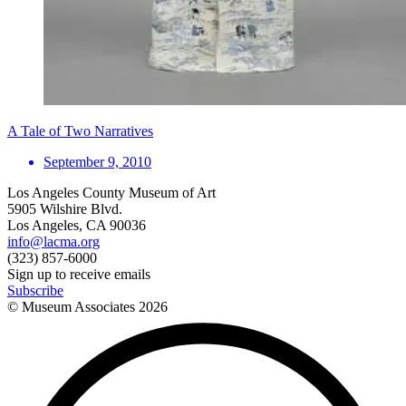
A Tale of Two Narratives
September 9, 2010
Los Angeles County Museum of Art
5905 Wilshire Blvd.
Los Angeles, CA 90036
info@lacma.org
(323) 857-6000
Sign up to receive emails
Subscribe
© Museum Associates
2026