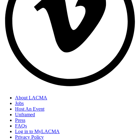
About LACMA
Jobs
Host An Event
Unframed
Press
FAQs
Log in to MyLACMA
Privacy Policy