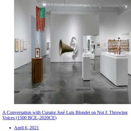
A Conversation with Curator José Luis Blondet on Not I: Throwing
Voices (1500 BCE–2020CE)
April 6, 2021