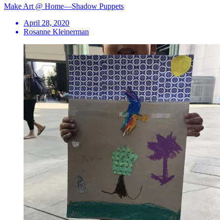
Make Art @ Home—Shadow Puppets
April 28, 2020
Rosanne Kleinerman