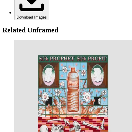
Download Images
Related Unframed