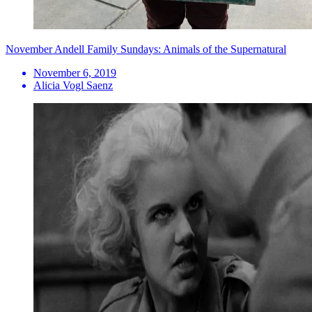
November Andell Family Sundays: Animals of the Supernatural
November 6, 2019
Alicia Vogl Saenz