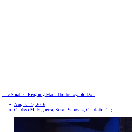
The Smallest Reigning Man: The Incroyable Doll
August 19, 2016
Clarissa M. Esguerra, Susan Schmalz, Charlotte Eng