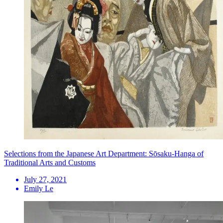
Selections from the Japanese Art Department: Sōsaku-Hanga of
Traditional Arts and Customs
July 27, 2021
Emily Le