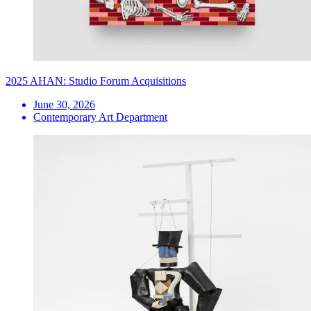
2025 AHAN: Studio Forum Acquisitions
June 30, 2026
Contemporary Art Department