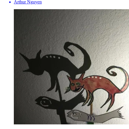
Arthur Nguyen