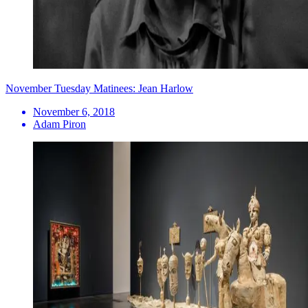
November Tuesday Matinees: Jean Harlow
November 6, 2018
Adam Piron