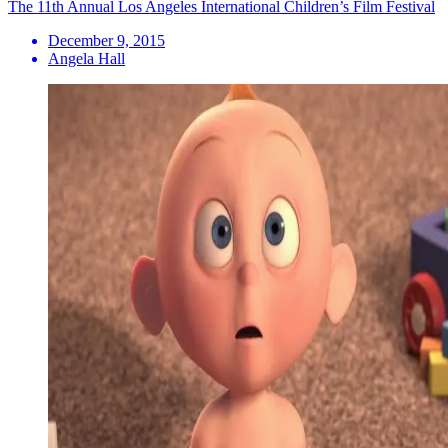
The 11th Annual Los Angeles International Children’s Film Festival
December 9, 2015
Angela Hall