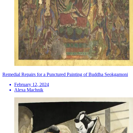
Remedial Repairs for a Punctured Painting of Buddha Seokgamoni
February 12, 2024
Alexa Machnik