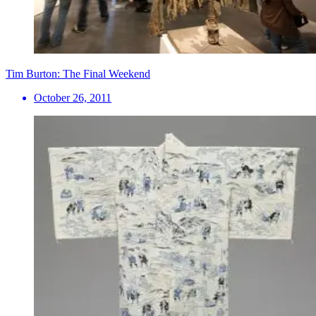
Tim Burton: The Final Weekend
October 26, 2011