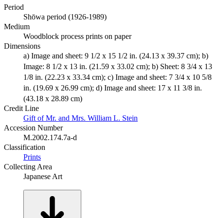
Period
Shōwa period (1926-1989)
Medium
Woodblock process prints on paper
Dimensions
a) Image and sheet: 9 1/2 x 15 1/2 in. (24.13 x 39.37 cm); b)
Image: 8 1/2 x 13 in. (21.59 x 33.02 cm); b) Sheet: 8 3/4 x 13
1/8 in. (22.23 x 33.34 cm); c) Image and sheet: 7 3/4 x 10 5/8
in. (19.69 x 26.99 cm); d) Image and sheet: 17 x 11 3/8 in.
(43.18 x 28.89 cm)
Credit Line
Gift of Mr. and Mrs. William L. Stein
Accession Number
M.2002.174.7a-d
Classification
Prints
Collecting Area
Japanese Art