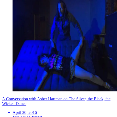
A Conversation with Asher Hartman on The Silver, the Black, the
Wicked Dance
April 30, 2016