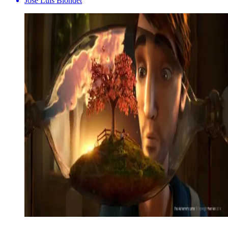
Jose Luis Blondet