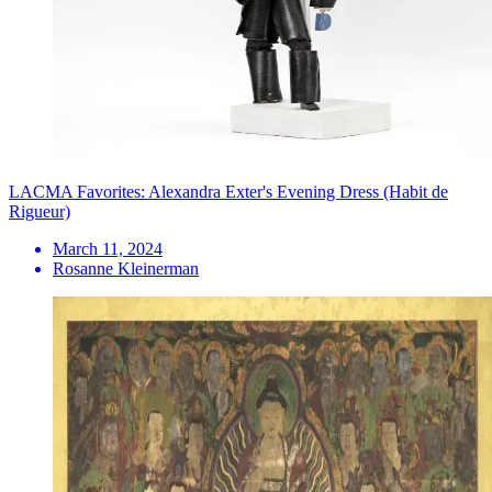
LACMA Favorites: Alexandra Exter's Evening Dress (Habit de
Rigueur)
March 11, 2024
Rosanne Kleinerman