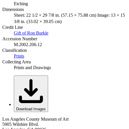
Etching
Dimensions
Sheet: 22 1/2 × 29 7/8 in. (57.15 × 75.88 cm) Image: 13 × 15
3/8 in. (33.02 × 39.05 cm)
Credit Line
Gift of Ron Burkle
Accession Number
M.2002.206.12
Classification
Prints
Collecting Area
Prints and Drawings
Download Images
Los Angeles County Museum of Art
5905 Wilshire Blvd.