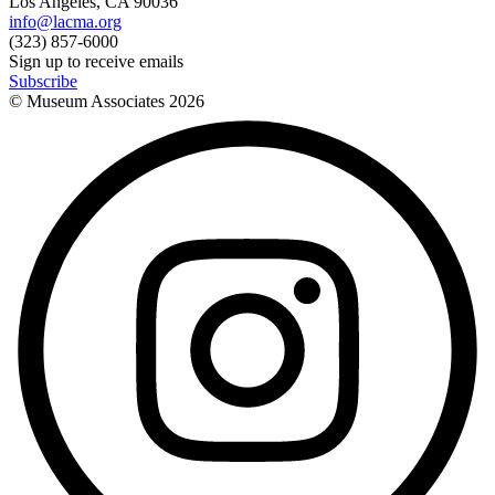
Los Angeles, CA 90036
info@lacma.org
(323) 857-6000
Sign up to receive emails
Subscribe
© Museum Associates
2026