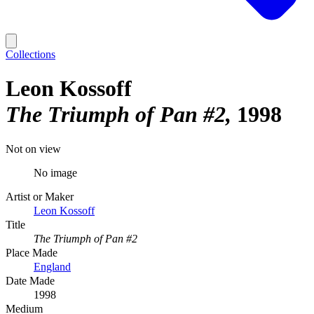
Collections
Leon Kossoff
The Triumph of Pan #2
1998
Not on view
No image
Artist or Maker
Leon Kossoff
Title
The Triumph of Pan #2
Place Made
England
Date Made
1998
Medium