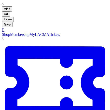
LACMA
Visit
Art
Learn
Give

Shop
Membership
MyLACMA
Tickets
LACMA