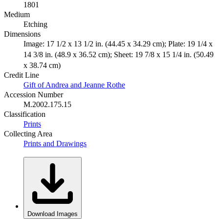
1801
Medium
Etching
Dimensions
Image: 17 1/2 x 13 1/2 in. (44.45 x 34.29 cm); Plate: 19 1/4 x
14 3/8 in. (48.9 x 36.52 cm); Sheet: 19 7/8 x 15 1/4 in. (50.49
x 38.74 cm)
Credit Line
Gift of Andrea and Jeanne Rothe
Accession Number
M.2002.175.15
Classification
Prints
Collecting Area
Prints and Drawings
Download Images