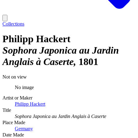
Collections
Philipp Hackert
Sophora Japonica au Jardin
Anglais à Caserte
1801
Not on view
No image
Artist or Maker
Philipp Hackert
Title
Sophora Japonica au Jardin Anglais à Caserte
Place Made
Germany
Date Made