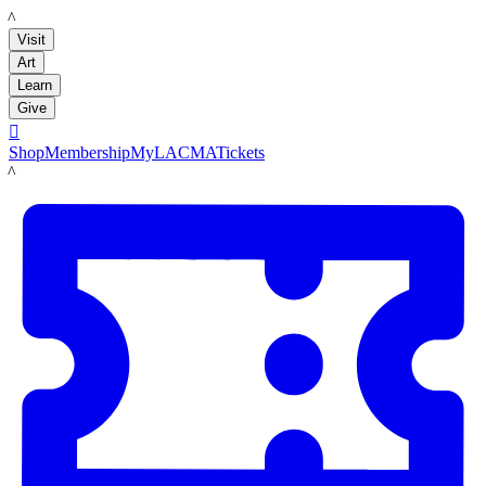
LACMA
Visit
Art
Learn
Give

Shop
Membership
MyLACMA
Tickets
LACMA