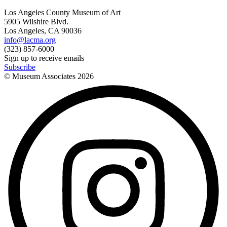
Los Angeles County Museum of Art
5905 Wilshire Blvd.
Los Angeles, CA 90036
info@lacma.org
(323) 857-6000
Sign up to receive emails
Subscribe
© Museum Associates
2026