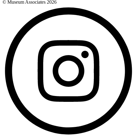
© Museum Associates
2026