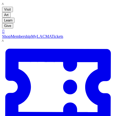
LACMA
Visit
Art
Learn
Give

Shop
Membership
MyLACMA
Tickets
LACMA