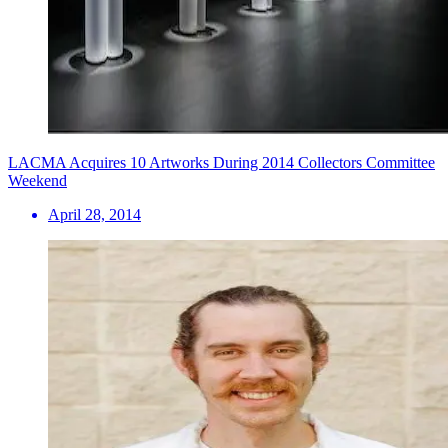
LACMA Acquires 10 Artworks During 2014 Collectors Committee
Weekend
April 28, 2014