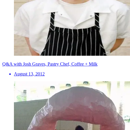
Q&A with Josh Graves, Pastry Chef, Coffee + Milk
August 13, 2012