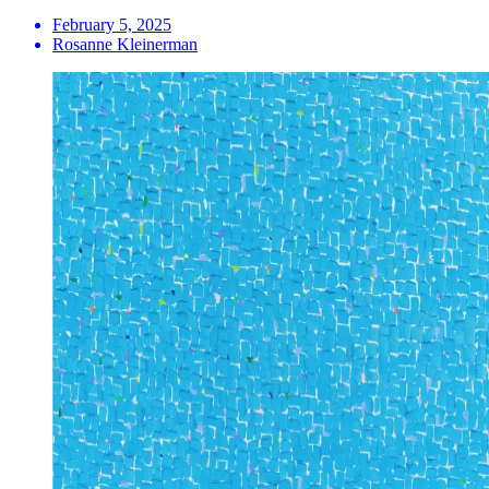
February 5, 2025
Rosanne Kleinerman