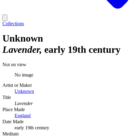
Collections
Unknown
Lavender
early 19th century
Not on view
No image
Artist or Maker
Unknown
Title
Lavender
Place Made
England
Date Made
early 19th century
Medium