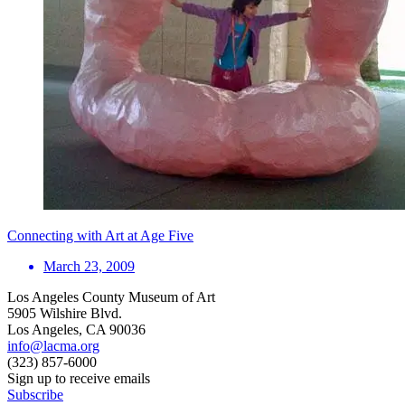
Connecting with Art at Age Five
March 23, 2009
Los Angeles County Museum of Art
5905 Wilshire Blvd.
Los Angeles, CA 90036
info@lacma.org
(323) 857-6000
Sign up to receive emails
Subscribe