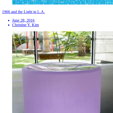
1966 and the Light in L.A.
June 28, 2016
Christine Y. Kim