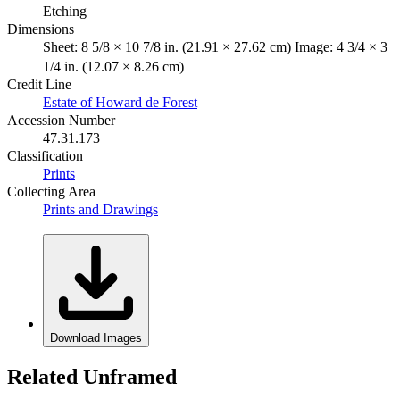
Etching
Dimensions
Sheet: 8 5/8 × 10 7/8 in. (21.91 × 27.62 cm) Image: 4 3/4 × 3
1/4 in. (12.07 × 8.26 cm)
Credit Line
Estate of Howard de Forest
Accession Number
47.31.173
Classification
Prints
Collecting Area
Prints and Drawings
Download Images
Related Unframed