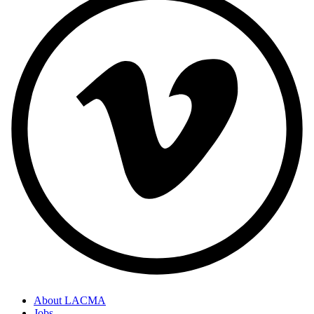
About LACMA
Jobs