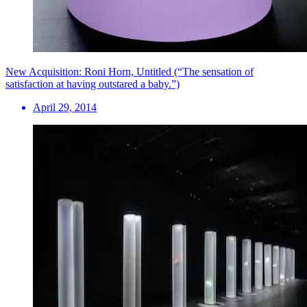
New Acquisition: Roni Horn, Untitled (“The sensation of
satisfaction at having outstared a baby.”)
April 29, 2014