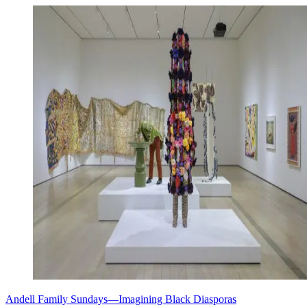
Andell Family Sundays—Imagining Black Diasporas