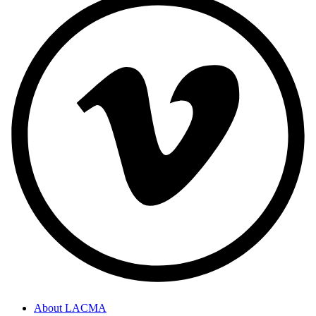
About LACMA