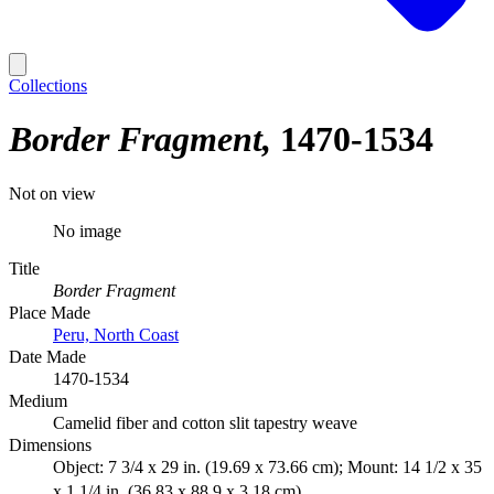
Collections
Border Fragment
1470-1534
Not on view
No image
Title
Border Fragment
Place Made
Peru, North Coast
Date Made
1470-1534
Medium
Camelid fiber and cotton slit tapestry weave
Dimensions
Object: 7 3/4 x 29 in. (19.69 x 73.66 cm); Mount: 14 1/2 x 35
x 1 1/4 in. (36.83 x 88.9 x 3.18 cm)