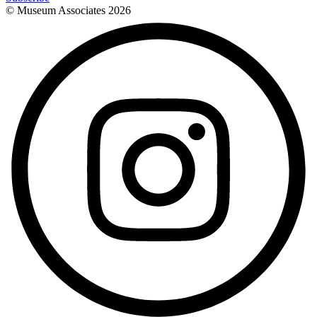
© Museum Associates
2026