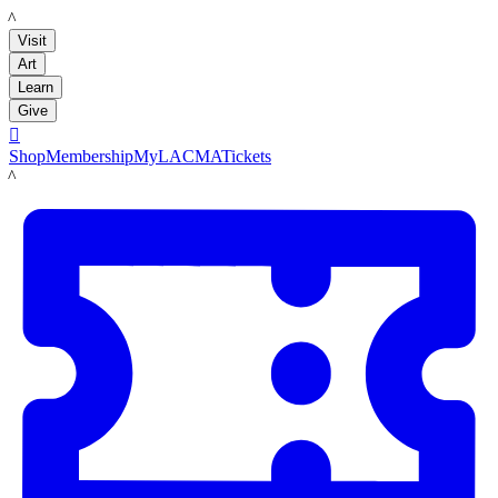
LACMA
Visit
Art
Learn
Give

Shop
Membership
MyLACMA
Tickets
LACMA