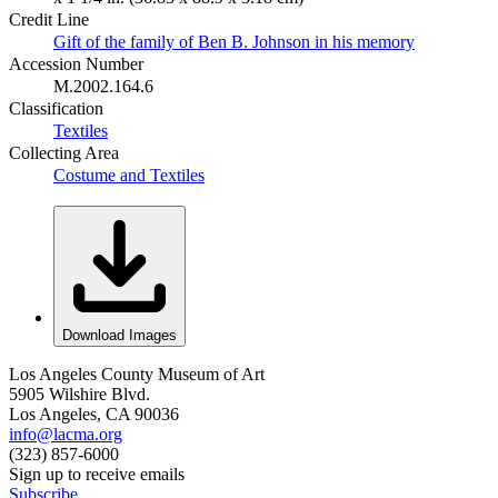
Credit Line
Gift of the family of Ben B. Johnson in his memory
Accession Number
M.2002.164.6
Classification
Textiles
Collecting Area
Costume and Textiles
Download Images
Los Angeles County Museum of Art
5905 Wilshire Blvd.
Los Angeles, CA 90036
info@lacma.org
(323) 857-6000
Sign up to receive emails
Subscribe