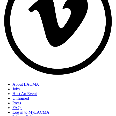
About LACMA
Jobs
Host An Event
Unframed
Press
FAQs
Log in to MyLACMA