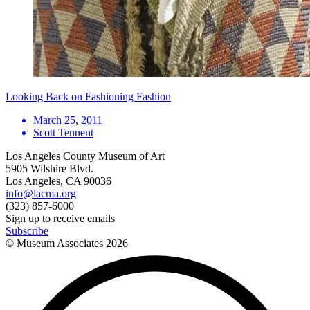
Looking Back on Fashioning Fashion
March 25, 2011
Scott Tennent
Los Angeles County Museum of Art
5905 Wilshire Blvd.
Los Angeles, CA 90036
info@lacma.org
(323) 857-6000
Sign up to receive emails
Subscribe
© Museum Associates
2026