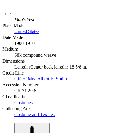
Title
Man's Vest
Place Made
United States
Date Made
1900-1910
Medium
Silk compound weave
Dimensions
Length (Center back length): 18 5/8 in.
Credit Line
Gift of Mrs. Albert E. Smith
Accession Number
CR.71.29.6
Classification
Costumes
Collecting Area
Costume and Textiles