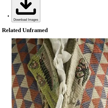
Download Images
Related Unframed