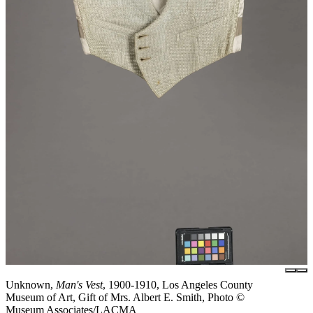
Unknown,
Man's Vest
, 1900-1910, Los Angeles County
Museum of Art, Gift of Mrs. Albert E. Smith, Photo ©
Museum Associates/LACMA