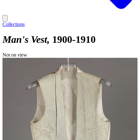
Collections
Man's Vest
1900-1910
Not on view