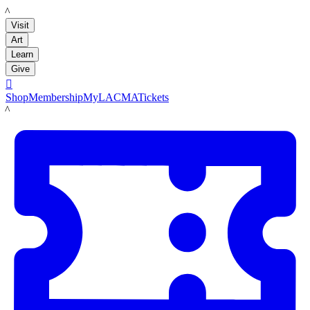
LACMA
Visit
Art
Learn
Give

Shop
Membership
MyLACMA
Tickets
LACMA