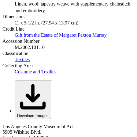
Linen, wool; tapestry weave with supplementary chainstitch
and embroidery
Dimensions
11 x 5 1/2 in. (27.94 x 13.97 cm)
Credit Line
Gift from the Estate of Margaret Pexton Murray
Accession Number
M.2002.101.10
Classification
Textiles
Collecting Area
Costume and Textiles
Download Images
Los Angeles County Museum of Art
5905 Wilshire Blvd.