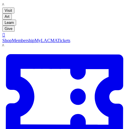
LACMA
Visit
Art
Learn
Give

Shop
Membership
MyLACMA
Tickets
LACMA