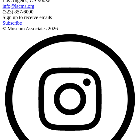
Los Angeles, CA 90036
info@lacma.org
(323) 857-6000
Sign up to receive emails
Subscribe
© Museum Associates
2026