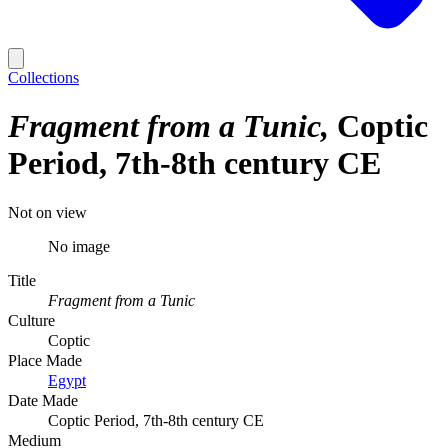
Collections
Fragment from a Tunic
Coptic
Period, 7th-8th century CE
Not on view
No image
Title
Fragment from a Tunic
Culture
Coptic
Place Made
Egypt
Date Made
Coptic Period, 7th-8th century CE
Medium