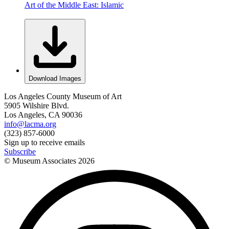
Art of the Middle East: Islamic
Download Images
Los Angeles County Museum of Art
5905 Wilshire Blvd.
Los Angeles, CA 90036
info@lacma.org
(323) 857-6000
Sign up to receive emails
Subscribe
© Museum Associates
2026