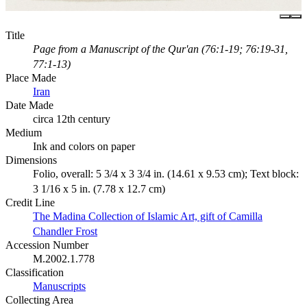
Title
Page from a Manuscript of the Qur'an (76:1-19; 76:19-31,
77:1-13)
Place Made
Iran
Date Made
circa 12th century
Medium
Ink and colors on paper
Dimensions
Folio, overall: 5 3/4 x 3 3/4 in. (14.61 x 9.53 cm); Text block:
3 1/16 x 5 in. (7.78 x 12.7 cm)
Credit Line
The Madina Collection of Islamic Art, gift of Camilla
Chandler Frost
Accession Number
M.2002.1.778
Classification
Manuscripts
Collecting Area