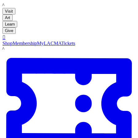
LACMA
Visit
Art
Learn
Give

Shop
Membership
MyLACMA
Tickets
LACMA