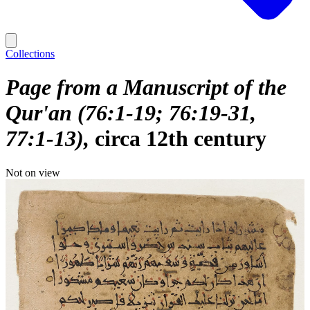
Collections
Page from a Manuscript of the
Qur'an (76:1-19; 76:19-31,
77:1-13)
circa 12th century
Not on view