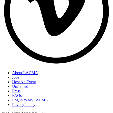
About LACMA
Jobs
Host An Event
Unframed
Press
FAQs
Log in to MyLACMA
Privacy Policy