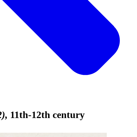
2)
11th-12th century