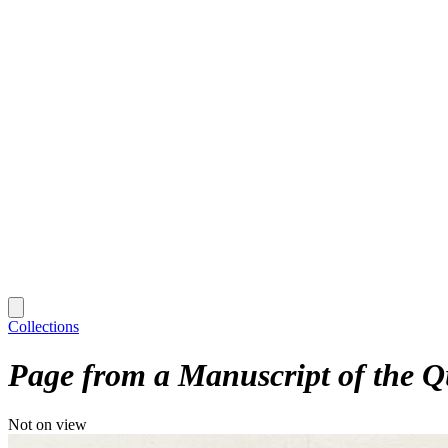
Collections
Page from a Manuscript of the Q
Not on view