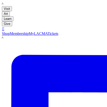
LACMA
Visit
Art
Learn
Give

Shop
Membership
MyLACMA
Tickets
LACMA