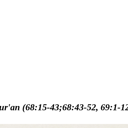
ur'an (68:15-43;68:43-52, 69:1-1