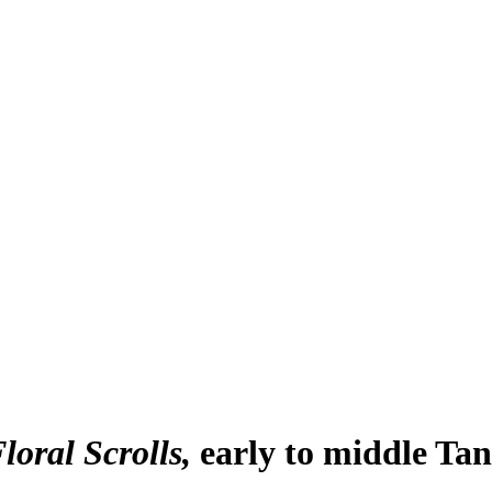
loral Scrolls
early to middle Ta