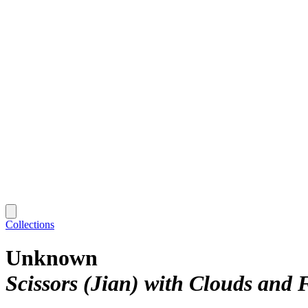
Collections
Unknown
Scissors (Jian) with Clouds and F