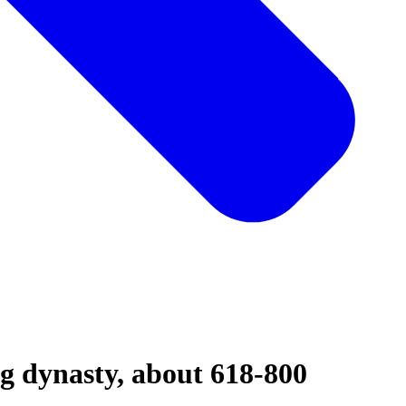
ng dynasty, about 618-800