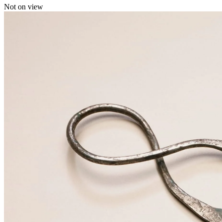
Not on view