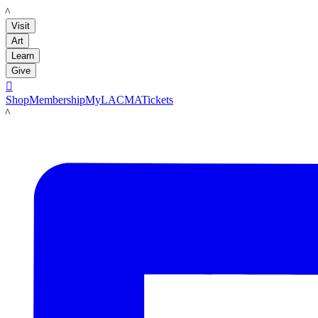
LACMA
Visit
Art
Learn
Give

Shop
Membership
MyLACMA
Tickets
LACMA