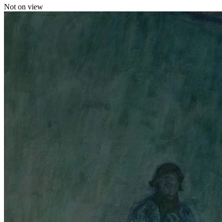
Not on view