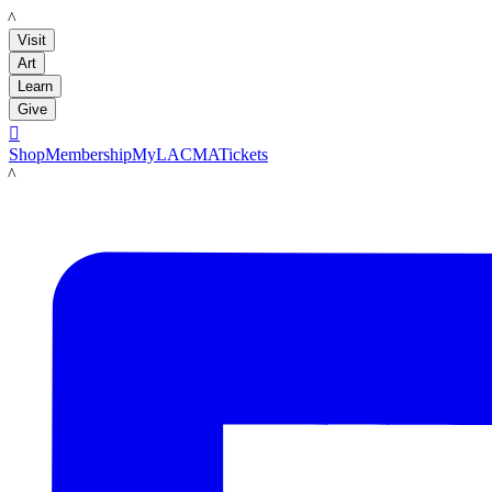
LACMA
Visit
Art
Learn
Give

Shop
Membership
MyLACMA
Tickets
LACMA