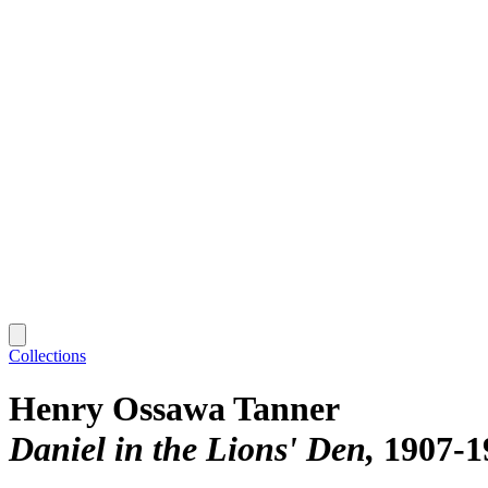
Collections
Henry Ossawa Tanner
Daniel in the Lions' Den
1907-1