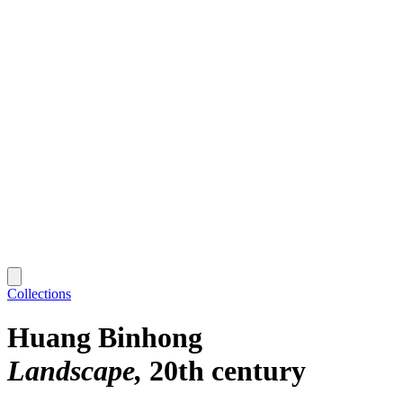
Collections
Huang Binhong
Landscape
20th century