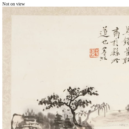
Not on view