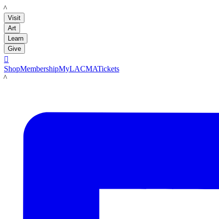
LACMA
Visit
Art
Learn
Give

Shop
Membership
MyLACMA
Tickets
LACMA