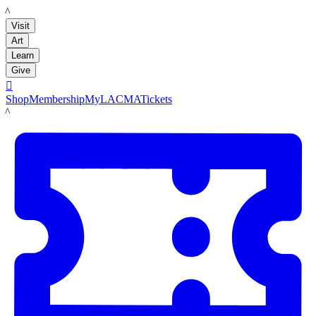
LACMA
Visit
Art
Learn
Give

Shop
Membership
MyLACMA
Tickets
LACMA