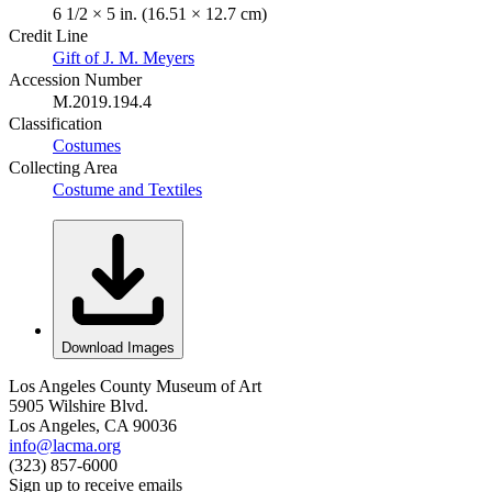
6 1/2 × 5 in. (16.51 × 12.7 cm)
Credit Line
Gift of J. M. Meyers
Accession Number
M.2019.194.4
Classification
Costumes
Collecting Area
Costume and Textiles
Download Images
Los Angeles County Museum of Art
5905 Wilshire Blvd.
Los Angeles, CA 90036
info@lacma.org
(323) 857-6000
Sign up to receive emails