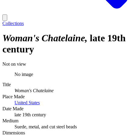
Collections
Woman's Chatelaine
late 19th
century
Not on view
No image
Title
Woman's Chatelaine
Place Made
United States
Date Made
late 19th century
Medium
Suede, metal, and cut steel beads
Dimensions