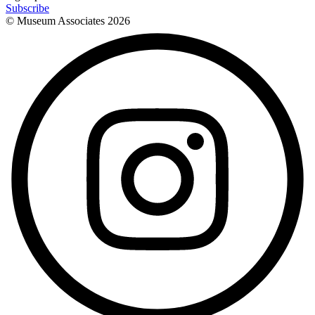
Subscribe
© Museum Associates
2026