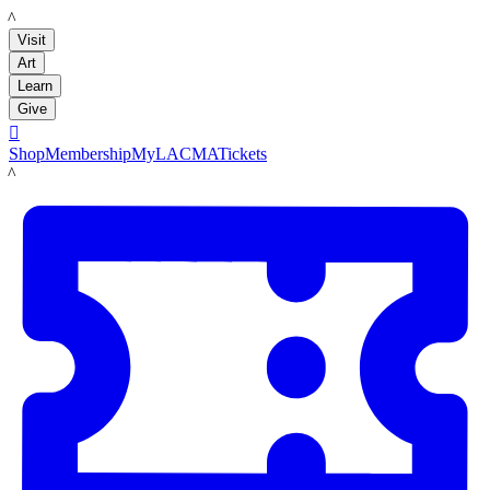
LACMA
Visit
Art
Learn
Give

Shop
Membership
MyLACMA
Tickets
LACMA