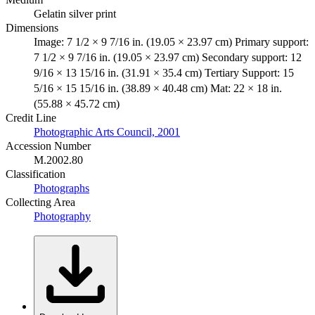
Gelatin silver print
Dimensions
Image: 7 1/2 × 9 7/16 in. (19.05 × 23.97 cm) Primary support:
7 1/2 × 9 7/16 in. (19.05 × 23.97 cm) Secondary support: 12
9/16 × 13 15/16 in. (31.91 × 35.4 cm) Tertiary Support: 15
5/16 × 15 15/16 in. (38.89 × 40.48 cm) Mat: 22 × 18 in.
(55.88 × 45.72 cm)
Credit Line
Photographic Arts Council, 2001
Accession Number
M.2002.80
Classification
Photographs
Collecting Area
Photography