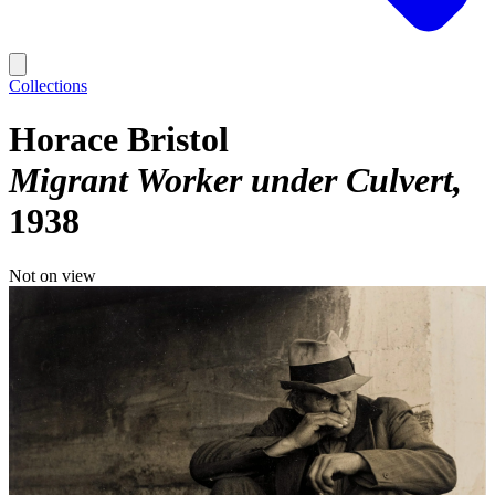
Collections
Horace Bristol
Migrant Worker under Culvert
1938
Not on view