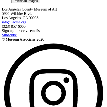
Download Images
Los Angeles County Museum of Art
5905 Wilshire Blvd.
Los Angeles, CA 90036
info@lacma.org
(323) 857-6000
Sign up to receive emails
Subscribe
© Museum Associates
2026