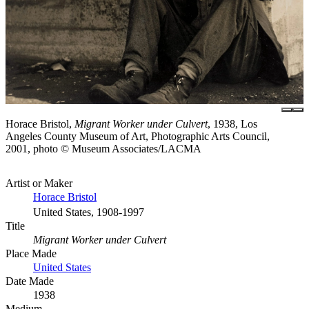
Horace Bristol,
Migrant Worker under Culvert
, 1938, Los
Angeles County Museum of Art, Photographic Arts Council,
2001, photo © Museum Associates/LACMA
Artist or Maker
Horace Bristol
United States, 1908-1997
Title
Migrant Worker under Culvert
Place Made
United States
Date Made
1938
Medium