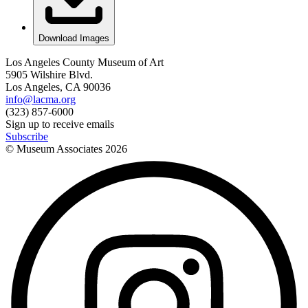
Download Images
Los Angeles County Museum of Art
5905 Wilshire Blvd.
Los Angeles, CA 90036
info@lacma.org
(323) 857-6000
Sign up to receive emails
Subscribe
© Museum Associates
2026