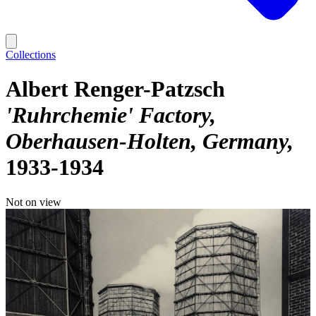
Collections
Albert Renger-Patzsch
'Ruhrchemie' Factory,
Oberhausen-Holten, Germany
1933-1934
Not on view