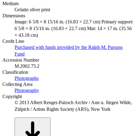
Medium
Gelatin silver print
Dimensions
Image: 6 5/8 × 8 15/16 in. (16.83 × 22.7 cm) Primary support:
6 5/8 × 8 15/16 in. (16.83 × 22.7 cm) Mat: 14 × 17 in. (35.56
× 43.18 cm)
Credit Line
Purchased with funds provided by the Ralph M. Parsons
Fund
Accession Number
M.2002.75.2
Classification
Photographs
Collecting Area
Photography
Copyright
© 2013 Albert Renger-Patzsch Archiv / Ann u. Jürgen Wilde,
Zülpich / Artists Rights Society (ARS), New York