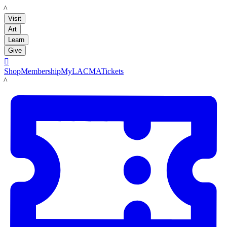
LACMA
Visit
Art
Learn
Give

Shop
Membership
MyLACMA
Tickets
LACMA