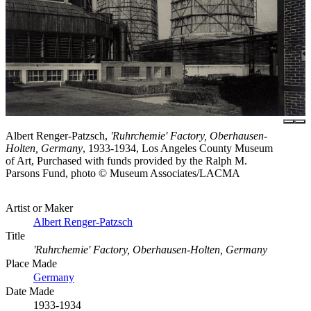
Albert Renger-Patzsch,
'Ruhrchemie' Factory, Oberhausen-
Holten, Germany
, 1933-1934, Los Angeles County Museum
of Art, Purchased with funds provided by the Ralph M.
Parsons Fund, photo © Museum Associates/LACMA
Artist or Maker
Albert Renger-Patzsch
Title
'Ruhrchemie' Factory, Oberhausen-Holten, Germany
Place Made
Germany
Date Made
1933-1934