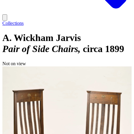
Collections
A. Wickham Jarvis
Pair of Side Chairs
circa 1899
Not on view