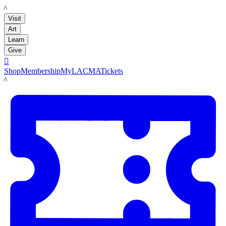
LACMA
Visit
Art
Learn
Give

Shop
Membership
MyLACMA
Tickets
LACMA