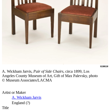
A. Wickham Jarvis,
Pair of Side Chairs
, circa 1899, Los
Angeles County Museum of Art, Gift of Max Palevsky, photo
© Museum Associates/LACMA
Artist or Maker
A. Wickham Jarvis
England (?)
Title