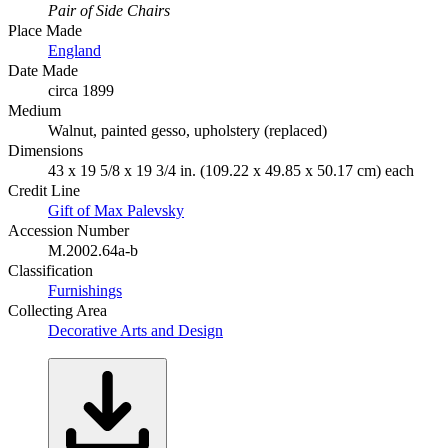
Pair of Side Chairs
Place Made
England
Date Made
circa 1899
Medium
Walnut, painted gesso, upholstery (replaced)
Dimensions
43 x 19 5/8 x 19 3/4 in. (109.22 x 49.85 x 50.17 cm) each
Credit Line
Gift of Max Palevsky
Accession Number
M.2002.64a-b
Classification
Furnishings
Collecting Area
Decorative Arts and Design