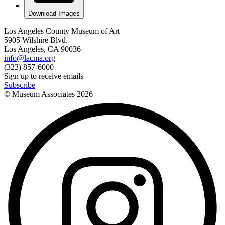
Download Images
Los Angeles County Museum of Art
5905 Wilshire Blvd.
Los Angeles, CA 90036
info@lacma.org
(323) 857-6000
Sign up to receive emails
Subscribe
© Museum Associates
2026