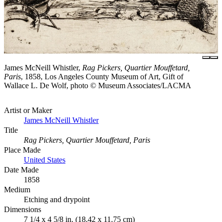
James McNeill Whistler,
Rag Pickers, Quartier Mouffetard,
Paris
, 1858, Los Angeles County Museum of Art, Gift of
Wallace L. De Wolf, photo © Museum Associates/LACMA
Artist or Maker
James McNeill Whistler
Title
Rag Pickers, Quartier Mouffetard, Paris
Place Made
United States
Date Made
1858
Medium
Etching and drypoint
Dimensions
7 1/4 x 4 5/8 in. (18.42 x 11.75 cm)