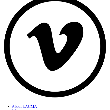
About LACMA