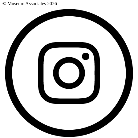
© Museum Associates
2026