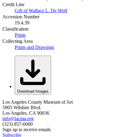
Credit Line
Gift of Wallace L. De Wolf
Accession Number
19.4.39
Classification
Prints
Collecting Area
Prints and Drawings
Download Images
Los Angeles County Museum of Art
5905 Wilshire Blvd.
Los Angeles, CA 90036
info@lacma.org
(323) 857-6000
Sign up to receive emails
Subscribe