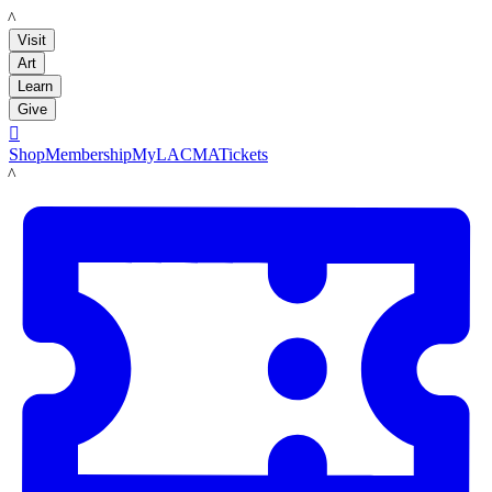
LACMA
Visit
Art
Learn
Give

Shop
Membership
MyLACMA
Tickets
LACMA