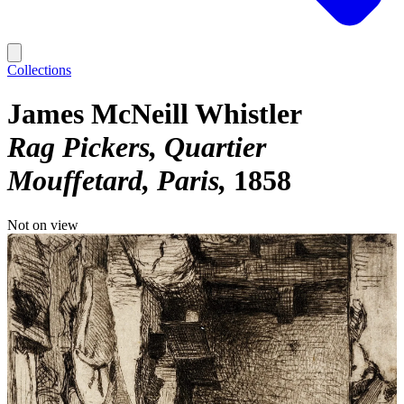
Collections
James McNeill Whistler
Rag Pickers, Quartier
Mouffetard, Paris
1858
Not on view