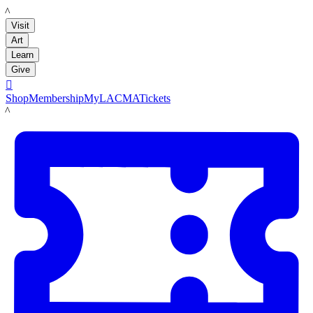
LACMA
Visit
Art
Learn
Give

Shop
Membership
MyLACMA
Tickets
LACMA