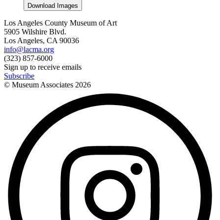
Download Images
Los Angeles County Museum of Art
5905 Wilshire Blvd.
Los Angeles, CA 90036
info@lacma.org
(323) 857-6000
Sign up to receive emails
Subscribe
© Museum Associates
2026