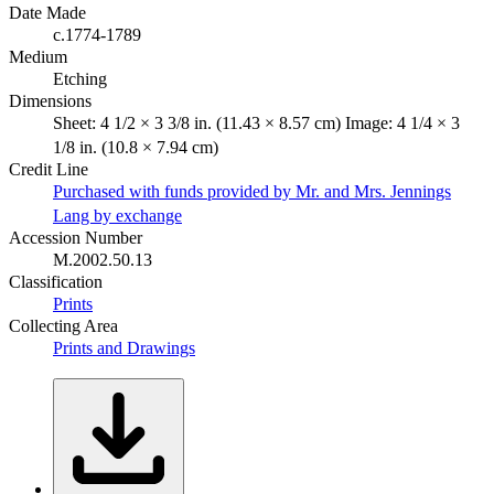
Date Made
c.1774-1789
Medium
Etching
Dimensions
Sheet: 4 1/2 × 3 3/8 in. (11.43 × 8.57 cm) Image: 4 1/4 × 3
1/8 in. (10.8 × 7.94 cm)
Credit Line
Purchased with funds provided by Mr. and Mrs. Jennings
Lang by exchange
Accession Number
M.2002.50.13
Classification
Prints
Collecting Area
Prints and Drawings