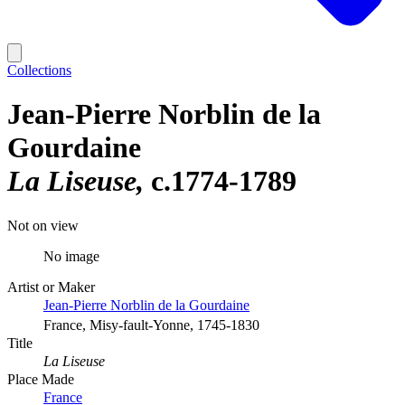
Collections
Jean-Pierre Norblin de la
Gourdaine
La Liseuse
c.1774-1789
Not on view
No image
Artist or Maker
Jean-Pierre Norblin de la Gourdaine
France, Misy-fault-Yonne, 1745-1830
Title
La Liseuse
Place Made
France