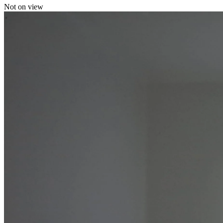
Not on view