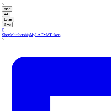
LACMA
Visit
Art
Learn
Give

Shop
Membership
MyLACMA
Tickets
LACMA