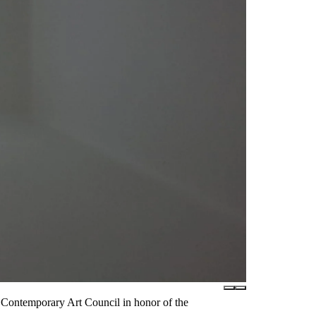
Contemporary Art Council in honor of the