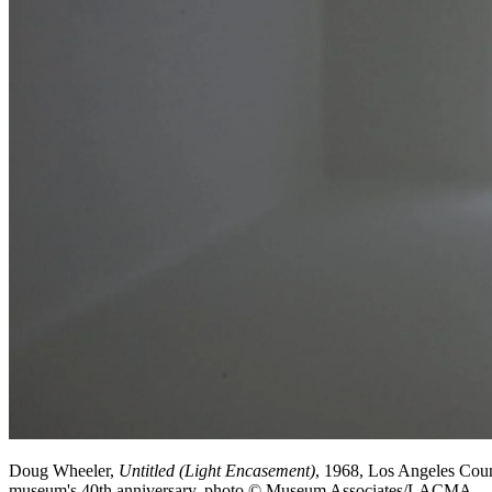
Doug Wheeler,
Untitled (Light Encasement)
, 1968, Los Angeles Cou
museum's 40th anniversary, photo © Museum Associates/LACMA