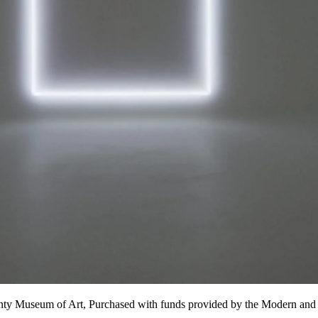
nty Museum of Art, Purchased with funds provided by the Modern and 