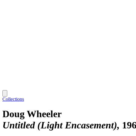
Collections
Doug Wheeler
Untitled (Light Encasement)
19