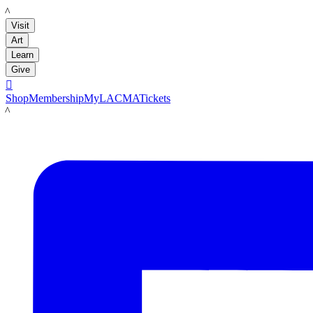
LACMA
Visit
Art
Learn
Give

Shop
Membership
MyLACMA
Tickets
LACMA