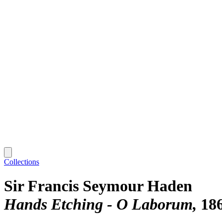
Collections
Sir Francis Seymour Haden
Hands Etching - O Laborum
18