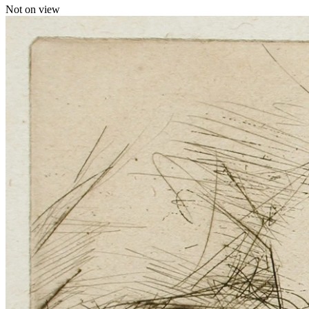
Not on view