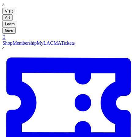
LACMA
Visit
Art
Learn
Give

Shop
Membership
MyLACMA
Tickets
LACMA