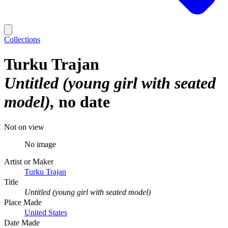
Collections
Turku Trajan
Untitled (young girl with seated
model)
no date
Not on view
No image
Artist or Maker
Turku Trajan
Title
Untitled (young girl with seated model)
Place Made
United States
Date Made