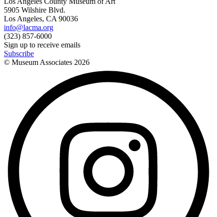
Los Angeles County Museum of Art
5905 Wilshire Blvd.
Los Angeles, CA 90036
info@lacma.org
(323) 857-6000
Sign up to receive emails
Subscribe
© Museum Associates
2026