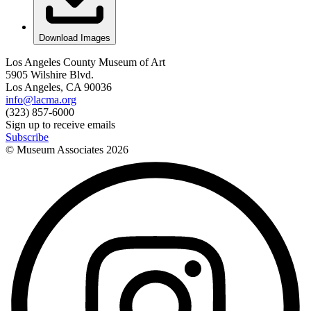
Download Images
Los Angeles County Museum of Art
5905 Wilshire Blvd.
Los Angeles, CA 90036
info@lacma.org
(323) 857-6000
Sign up to receive emails
Subscribe
© Museum Associates
2026