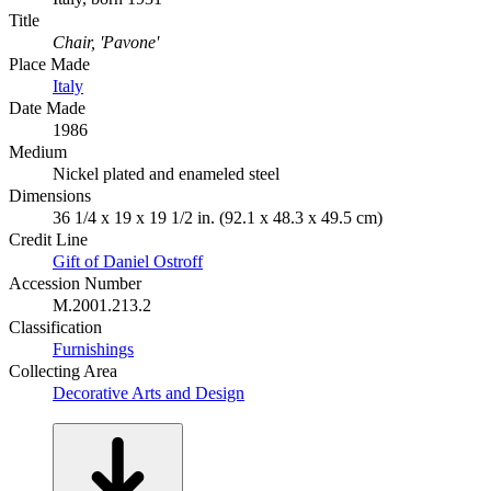
Title
Chair, 'Pavone'
Place Made
Italy
Date Made
1986
Medium
Nickel plated and enameled steel
Dimensions
36 1/4 x 19 x 19 1/2 in. (92.1 x 48.3 x 49.5 cm)
Credit Line
Gift of Daniel Ostroff
Accession Number
M.2001.213.2
Classification
Furnishings
Collecting Area
Decorative Arts and Design