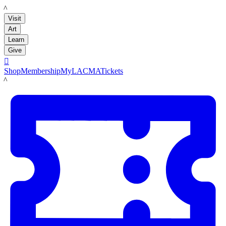
LACMA
Visit
Art
Learn
Give

Shop
Membership
MyLACMA
Tickets
LACMA