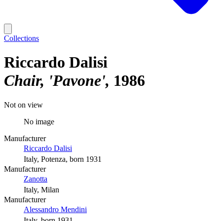
Collections
Riccardo Dalisi
Chair, 'Pavone'
1986
Not on view
No image
Manufacturer
Riccardo Dalisi
Italy, Potenza, born 1931
Manufacturer
Zanotta
Italy, Milan
Manufacturer
Alessandro Mendini
Italy, born 1931