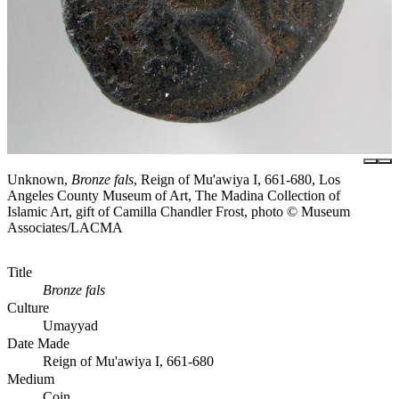
Unknown,
Bronze fals
, Reign of Mu'awiya I, 661-680, Los
Angeles County Museum of Art, The Madina Collection of
Islamic Art, gift of Camilla Chandler Frost, photo © Museum
Associates/LACMA
Title
Bronze fals
Culture
Umayyad
Date Made
Reign of Mu'awiya I, 661-680
Medium
Coin