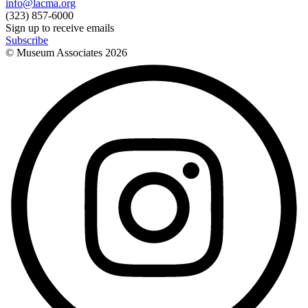
info@lacma.org
(323) 857-6000
Sign up to receive emails
Subscribe
© Museum Associates
2026