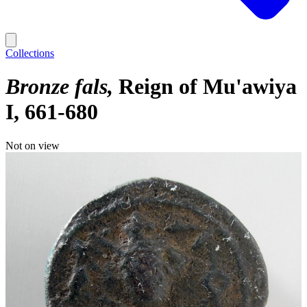
Collections
Bronze fals
Reign of Mu'awiya
I, 661-680
Not on view