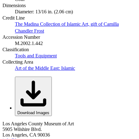
Dimensions
Diameter: 13/16 in. (2.06 cm)
Credit Line
The Madina Collection of Islamic Art, gift of Camilla
Chandler Frost
Accession Number
M.2002.1.442
Classification
Tools and Equipment
Collecting Area
Art of the Middle East: Islamic
Download Images
Los Angeles County Museum of Art
5905 Wilshire Blvd.
Los Angeles, CA 90036