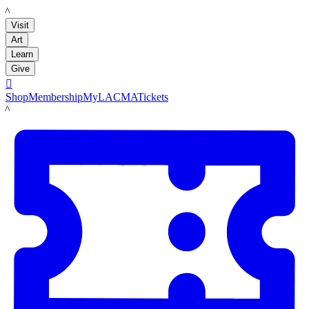
LACMA
Visit
Art
Learn
Give

Shop
Membership
MyLACMA
Tickets
LACMA