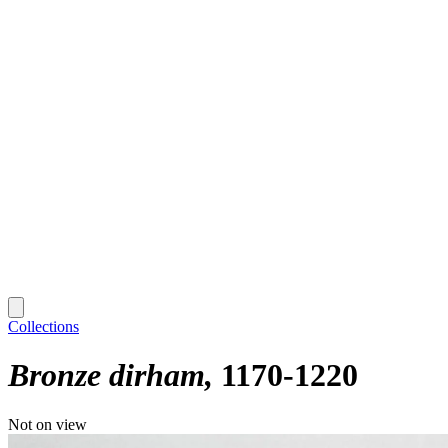
Collections
Bronze dirham
1170-1220
Not on view