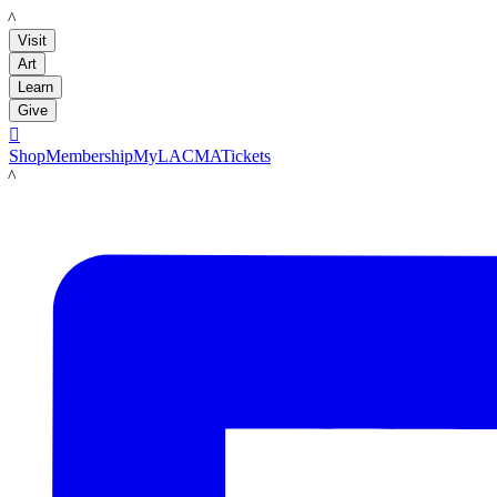
LACMA
Visit
Art
Learn
Give

Shop
Membership
MyLACMA
Tickets
LACMA