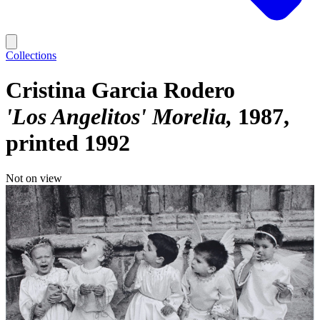
Collections
Cristina Garcia Rodero
'Los Angelitos' Morelia
1987,
printed 1992
Not on view