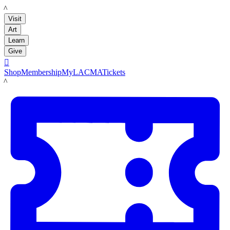
LACMA
Visit
Art
Learn
Give

Shop
Membership
MyLACMA
Tickets
LACMA