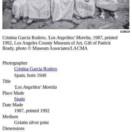
Cristina Garcia Rodero,
'Los Angelitos' Morelia
, 1987, printed
1992, Los Angeles County Museum of Art, Gift of Patrick
Brady, photo © Museum Associates/LACMA
Photographer
Cristina Garcia Rodero
Spain, born 1949
Title
'Los Angelitos' Morelia
Place Made
Spain
Date Made
1987, printed 1992
Medium
Gelatin silver print
Dimensions