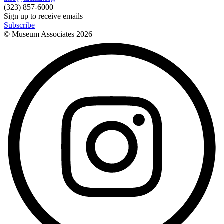
(323) 857-6000
Sign up to receive emails
Subscribe
© Museum Associates
2026