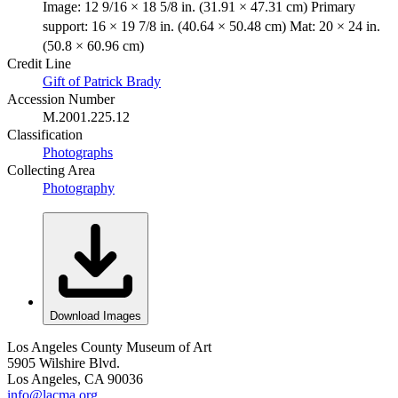
Image: 12 9/16 × 18 5/8 in. (31.91 × 47.31 cm) Primary
support: 16 × 19 7/8 in. (40.64 × 50.48 cm) Mat: 20 × 24 in.
(50.8 × 60.96 cm)
Credit Line
Gift of Patrick Brady
Accession Number
M.2001.225.12
Classification
Photographs
Collecting Area
Photography
Download Images
Los Angeles County Museum of Art
5905 Wilshire Blvd.
Los Angeles, CA 90036
info@lacma.org