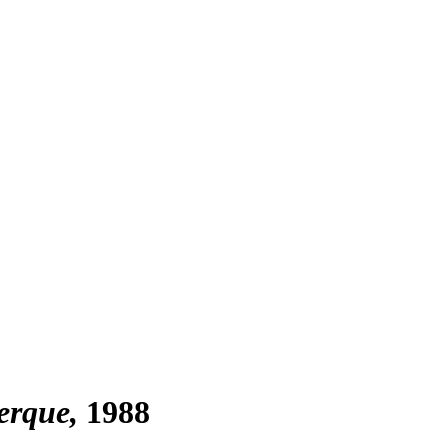
erque
1988