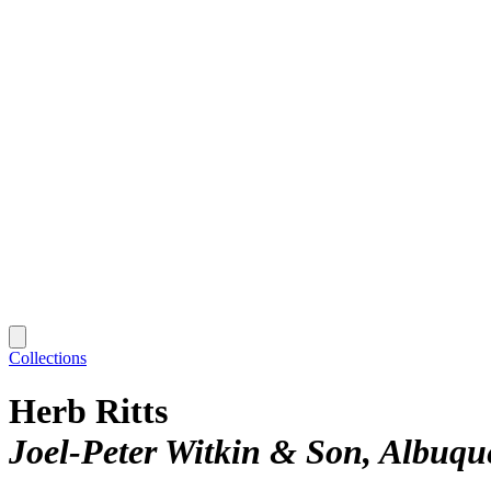
Collections
Herb Ritts
Joel-Peter Witkin & Son, Albuqu