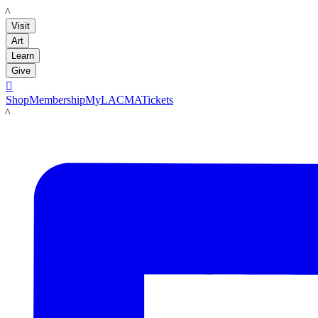
LACMA
Visit
Art
Learn
Give

Shop
Membership
MyLACMA
Tickets
LACMA