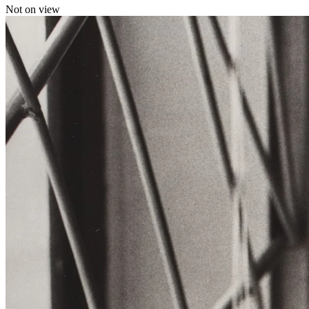
Not on view