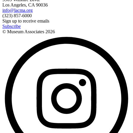
Los Angeles, CA 90036
info@lacma.org
(323) 857-6000
Sign up to receive emails
Subscribe
© Museum Associates
2026