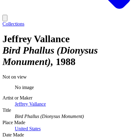
Collections
Jeffrey Vallance
Bird Phallus (Dionysus
Monument)
1988
Not on view
No image
Artist or Maker
Jeffrey Vallance
Title
Bird Phallus (Dionysus Monument)
Place Made
United States
Date Made