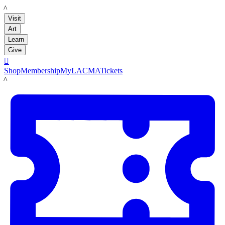
LACMA
Visit
Art
Learn
Give

Shop
Membership
MyLACMA
Tickets
LACMA