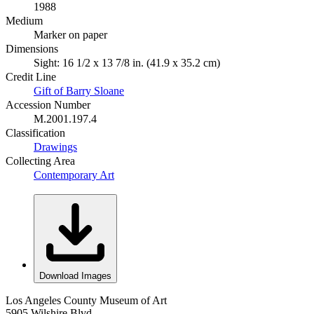
1988
Medium
Marker on paper
Dimensions
Sight: 16 1/2 x 13 7/8 in. (41.9 x 35.2 cm)
Credit Line
Gift of Barry Sloane
Accession Number
M.2001.197.4
Classification
Drawings
Collecting Area
Contemporary Art
Download Images
Los Angeles County Museum of Art
5905 Wilshire Blvd.