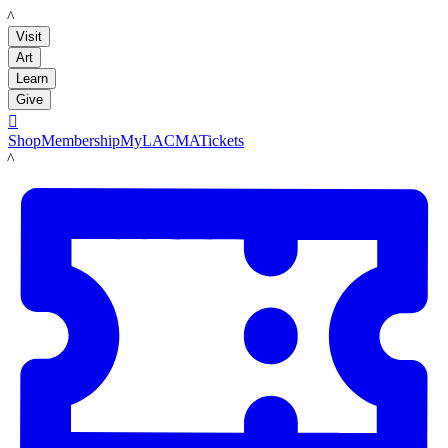
LACMA
Visit
Art
Learn
Give

Shop
Membership
MyLACMA
Tickets
LACMA