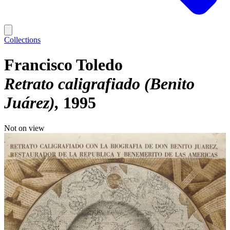
Collections
Francisco Toledo
Retrato caligrafiado (Benito
Juárez)
1995
Not on view