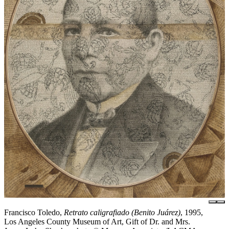
Francisco Toledo,
Retrato caligrafiado (Benito Juárez)
, 1995,
Los Angeles County Museum of Art, Gift of Dr. and Mrs.