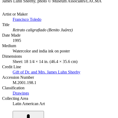
James Luhn Sheehy, photo © Museum Associates/LACMA
Artist or Maker
Francisco Toledo
Title
Retrato caligrafiado (Benito Juárez)
Date Made
1995
Medium
Watercolor and india ink on poster
Dimensions
Sheet: 18 1/4 × 14 in. (46.4 × 35.6 cm)
Credit Line
Gift of Dr. and Mrs. James Luhn Sheehy
Accession Number
M.2001.198.1
Classification
Drawings
Collecting Area
Latin American Art