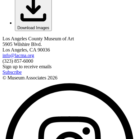
Download Images
Los Angeles County Museum of Art
5905 Wilshire Blvd.
Los Angeles, CA 90036
info@lacma.org
(323) 857-6000
Sign up to receive emails
Subscribe
© Museum Associates
2026