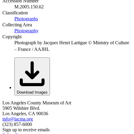
Accession Number
M.2005.150.62
Classification
Photographs
Collecting Area
Photography
Copyright
Photograph by Jacques Henri Lartigue © Ministry of Culture
– France / AAJHL
Download Images
Los Angeles County Museum of Art
5905 Wilshire Blvd.
Los Angeles, CA 90036
info@lacma.org
(323) 857-6000
Sign up to receive emails