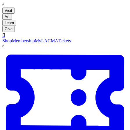
LACMA
Visit
Art
Learn
Give

Shop
Membership
MyLACMA
Tickets
LACMA