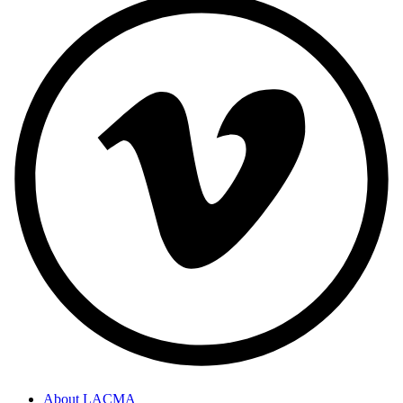
About LACMA