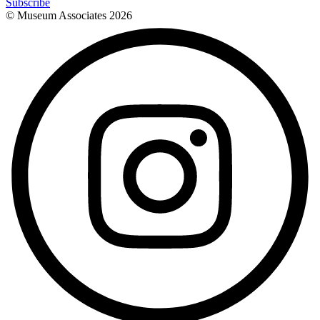
Subscribe
© Museum Associates
2026