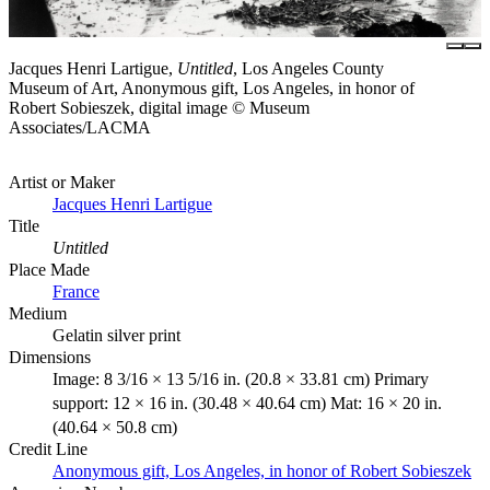
Jacques Henri Lartigue,
Untitled
, Los Angeles County
Museum of Art, Anonymous gift, Los Angeles, in honor of
Robert Sobieszek, digital image © Museum
Associates/LACMA
Artist or Maker
Jacques Henri Lartigue
Title
Untitled
Place Made
France
Medium
Gelatin silver print
Dimensions
Image: 8 3/16 × 13 5/16 in. (20.8 × 33.81 cm) Primary
support: 12 × 16 in. (30.48 × 40.64 cm) Mat: 16 × 20 in.
(40.64 × 50.8 cm)
Credit Line
Anonymous gift, Los Angeles, in honor of Robert Sobieszek