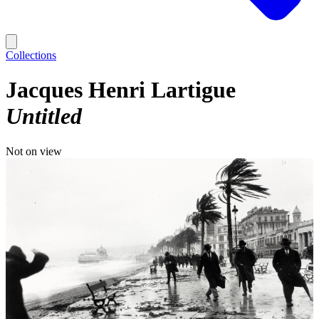
Collections
Jacques Henri Lartigue
Untitled
Not on view