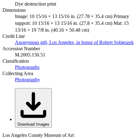
Dye destruction print
Dimensions
Image: 10 15/16 × 13 15/16 in. (27.78 × 35.4 cm) Primary
support: 10 15/16 × 13 15/16 in. (27.8 × 35.4 cm) Mat: 15
13/16 × 19 7/8 in. (40.16 × 50.48 cm)
Credit Line
Anonymous gift, Los Angeles, in honor of Robert Sobieszek
Accession Number
M.2005.150.51
Classification
Photographs
Collecting Area
Photography
Download Images
Los Angeles County Museum of Art