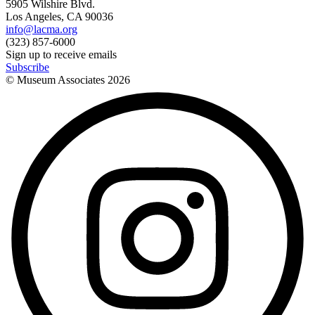
5905 Wilshire Blvd.
Los Angeles, CA 90036
info@lacma.org
(323) 857-6000
Sign up to receive emails
Subscribe
© Museum Associates
2026