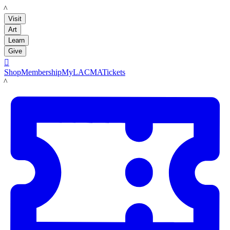
LACMA
Visit
Art
Learn
Give

Shop
Membership
MyLACMA
Tickets
LACMA