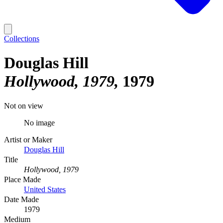
Collections
Douglas Hill
Hollywood, 1979
1979
Not on view
No image
Artist or Maker
Douglas Hill
Title
Hollywood, 1979
Place Made
United States
Date Made
1979
Medium