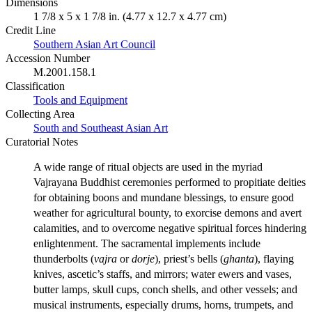
Dimensions
1 7/8 x 5 x 1 7/8 in. (4.77 x 12.7 x 4.77 cm)
Credit Line
Southern Asian Art Council
Accession Number
M.2001.158.1
Classification
Tools and Equipment
Collecting Area
South and Southeast Asian Art
Curatorial Notes
A wide range of ritual objects are used in the myriad
Vajrayana Buddhist ceremonies performed to propitiate deities
for obtaining boons and mundane blessings, to ensure good
weather for agricultural bounty, to exorcise demons and avert
calamities, and to overcome negative spiritual forces hindering
enlightenment. The sacramental implements include
thunderbolts (
vajra
or
dorje
), priest’s bells (
ghanta
), flaying
knives, ascetic’s staffs, and mirrors; water ewers and vases,
butter lamps, skull cups, conch shells, and other vessels; and
musical instruments, especially drums, horns, trumpets, and