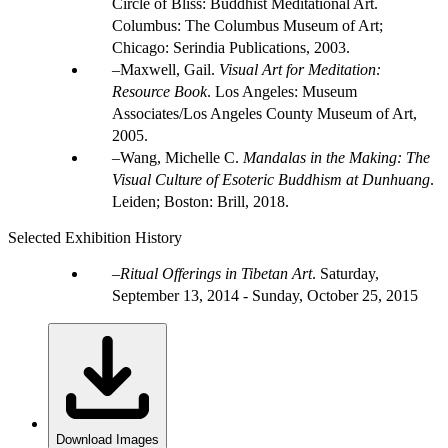
Circle of Bliss: Buddhist Meditational Art.
Columbus: The Columbus Museum of Art;
Chicago: Serindia Publications, 2003.
Maxwell, Gail.
Visual Art for Meditation:
Resource Book
. Los Angeles: Museum
Associates/Los Angeles County Museum of Art,
2005.
Wang, Michelle C.
Mandalas in the Making: The
Visual Culture of Esoteric Buddhism at Dunhuang
.
Leiden; Boston: Brill, 2018.
Selected Exhibition History
Ritual Offerings in Tibetan Art
.
Saturday,
September 13, 2014 - Sunday, October 25, 2015
Download Images