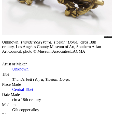
Unknown,
Thunderbolt (Vajra; Tibetan: Dorje)
, circa 18th
century, Los Angeles County Museum of Art, Southern Asian
Art Council, photo © Museum Associates/LACMA
Artist or Maker
Unknown
Title
Thunderbolt (Vajra; Tibetan: Dorje)
Place Made
Central Tibet
Date Made
circa 18th century
Medium
Gilt copper alloy