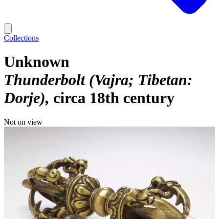
Collections
Unknown
Thunderbolt (Vajra; Tibetan:
Dorje)
circa 18th century
Not on view