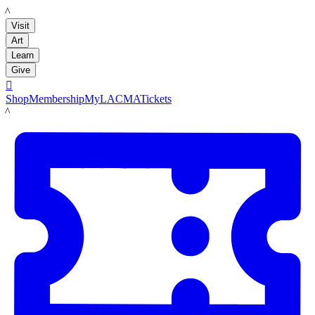
LACMA
Visit
Art
Learn
Give

Shop
Membership
MyLACMA
Tickets
LACMA