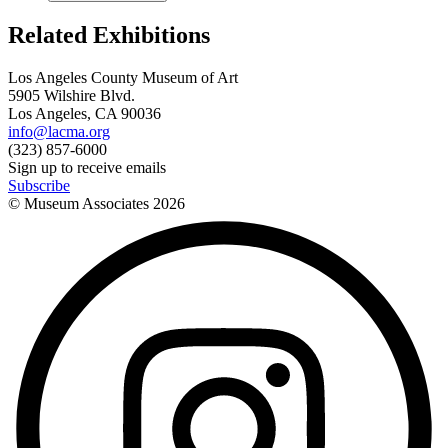
Related Exhibitions
Los Angeles County Museum of Art
5905 Wilshire Blvd.
Los Angeles, CA 90036
info@lacma.org
(323) 857-6000
Sign up to receive emails
Subscribe
© Museum Associates
2026