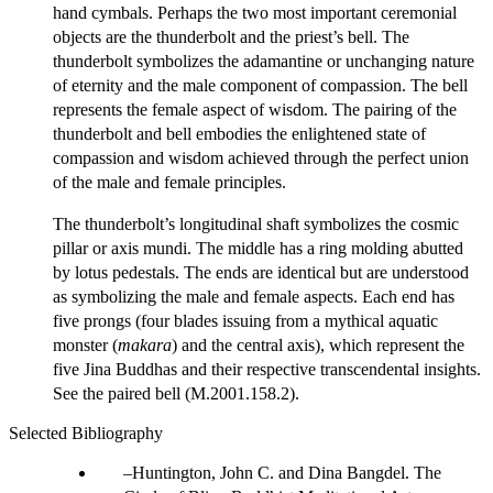
hand cymbals. Perhaps the two most important ceremonial
objects are the thunderbolt and the priest’s bell. The
thunderbolt symbolizes the adamantine or unchanging nature
of eternity and the male component of compassion. The bell
represents the female aspect of wisdom. The pairing of the
thunderbolt and bell embodies the enlightened state of
compassion and wisdom achieved through the perfect union
of the male and female principles.
The thunderbolt’s longitudinal shaft symbolizes the cosmic
pillar or axis mundi. The middle has a ring molding abutted
by lotus pedestals. The ends are identical but are understood
as symbolizing the male and female aspects. Each end has
five prongs (four blades issuing from a mythical aquatic
monster (
makara
) and the central axis), which represent the
five Jina Buddhas and their respective transcendental insights.
See the paired bell (M.2001.158.2).
Selected Bibliography
Huntington, John C. and Dina Bangdel. The