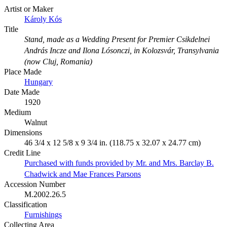
Artist or Maker
Károly Kós
Title
Stand, made as a Wedding Present for Premier Csikdelnei
András Incze and Ilona Lósonczi, in Kolozsvár, Transylvania
(now Cluj, Romania)
Place Made
Hungary
Date Made
1920
Medium
Walnut
Dimensions
46 3/4 x 12 5/8 x 9 3/4 in. (118.75 x 32.07 x 24.77 cm)
Credit Line
Purchased with funds provided by Mr. and Mrs. Barclay B.
Chadwick and Mae Frances Parsons
Accession Number
M.2002.26.5
Classification
Furnishings
Collecting Area