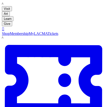
LACMA
Visit
Art
Learn
Give

Shop
Membership
MyLACMA
Tickets
LACMA