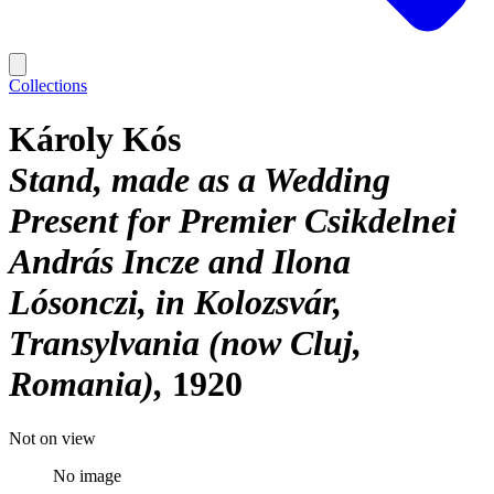
Collections
Károly Kós
Stand, made as a Wedding
Present for Premier Csikdelnei
András Incze and Ilona
Lósonczi, in Kolozsvár,
Transylvania (now Cluj,
Romania)
1920
Not on view
No image