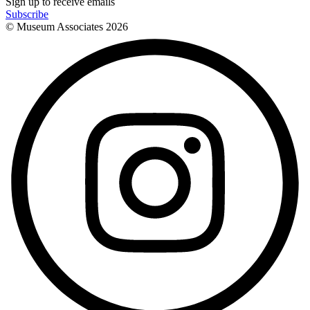
Sign up to receive emails
Subscribe
© Museum Associates
2026