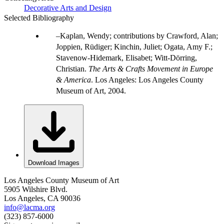
Decorative Arts and Design
Selected Bibliography
Kaplan, Wendy; contributions by Crawford, Alan;
Joppien, Rüdiger; Kinchin, Juliet; Ogata, Amy F.;
Stavenow-Hidemark, Elisabet; Witt-Dörring,
Christian.
The Arts & Crafts Movement in Europe
& America
. Los Angeles: Los Angeles County
Museum of Art, 2004.
Download Images
Los Angeles County Museum of Art
5905 Wilshire Blvd.
Los Angeles, CA 90036
info@lacma.org
(323) 857-6000