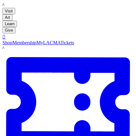
LACMA
Visit
Art
Learn
Give

Shop
Membership
MyLACMA
Tickets
LACMA