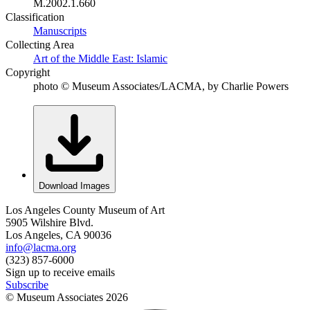
M.2002.1.660
Classification
Manuscripts
Collecting Area
Art of the Middle East: Islamic
Copyright
photo © Museum Associates/LACMA, by Charlie Powers
Download Images
Los Angeles County Museum of Art
5905 Wilshire Blvd.
Los Angeles, CA 90036
info@lacma.org
(323) 857-6000
Sign up to receive emails
Subscribe
© Museum Associates
2026