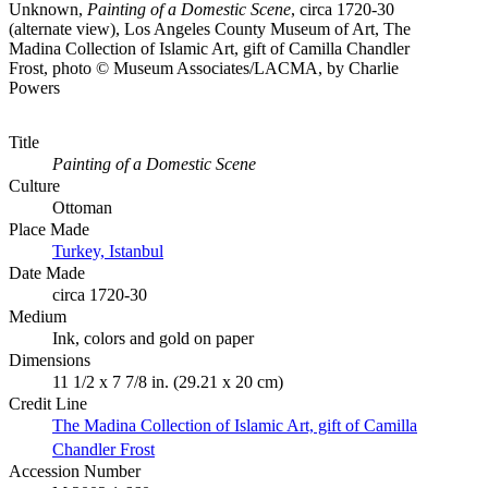
Unknown,
Painting of a Domestic Scene
, circa 1720-30
(alternate view), Los Angeles County Museum of Art, The
Madina Collection of Islamic Art, gift of Camilla Chandler
Frost, photo © Museum Associates/LACMA, by Charlie
Powers
Title
Painting of a Domestic Scene
Culture
Ottoman
Place Made
Turkey, Istanbul
Date Made
circa 1720-30
Medium
Ink, colors and gold on paper
Dimensions
11 1/2 x 7 7/8 in. (29.21 x 20 cm)
Credit Line
The Madina Collection of Islamic Art, gift of Camilla
Chandler Frost
Accession Number