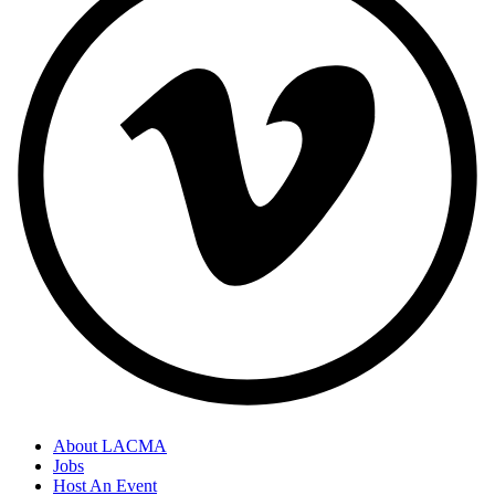
About LACMA
Jobs
Host An Event