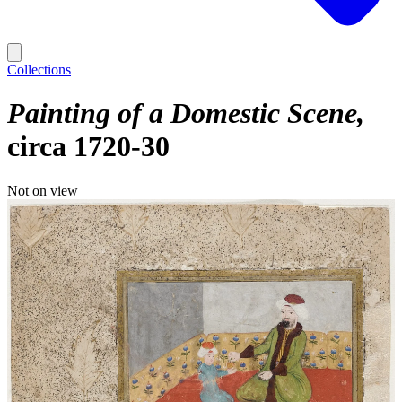
Collections
Painting of a Domestic Scene
circa 1720-30
Not on view