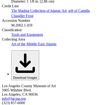
Diameter: 1 1/8 in. (2.86 cm)
Credit Line
The Madina Collection of Islamic Art, gift of Camilla
Chandler Frost
Accession Number
M.2002.1.459
Classification
Tools and Equipment
Collecting Area
Art of the Middle East: Islamic
Download Images
Los Angeles County Museum of Art
5905 Wilshire Blvd.
Los Angeles, CA 90036
info@lacma.org
(323) 857-6000