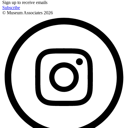
Sign up to receive emails
Subscribe
© Museum Associates
2026