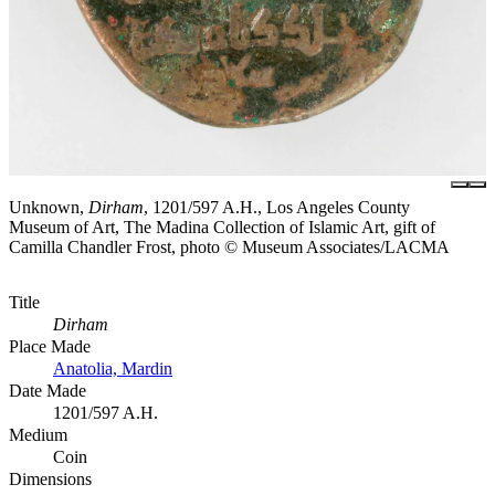
Unknown,
Dirham
, 1201/597 A.H., Los Angeles County
Museum of Art, The Madina Collection of Islamic Art, gift of
Camilla Chandler Frost, photo © Museum Associates/LACMA
Title
Dirham
Place Made
Anatolia, Mardin
Date Made
1201/597 A.H.
Medium
Coin
Dimensions