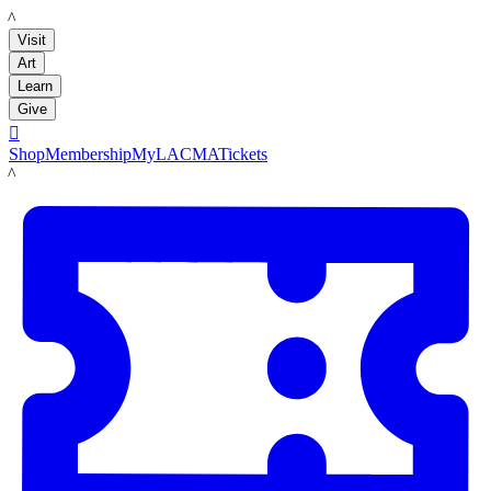
LACMA
Visit
Art
Learn
Give

Shop
Membership
MyLACMA
Tickets
LACMA