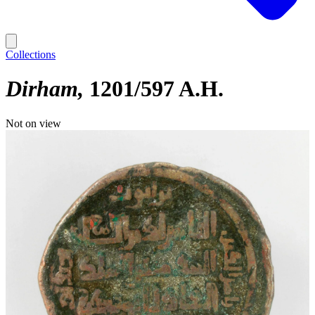
Collections
Dirham
1201/597 A.H.
Not on view