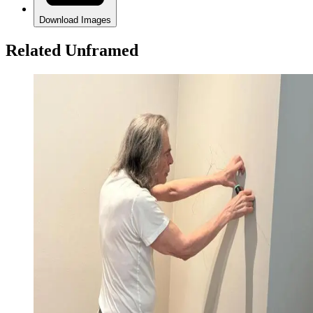
Download Images
Related Unframed