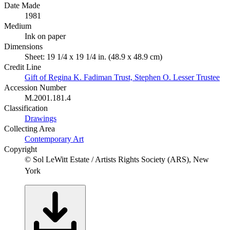
Date Made
1981
Medium
Ink on paper
Dimensions
Sheet: 19 1/4 x 19 1/4 in. (48.9 x 48.9 cm)
Credit Line
Gift of Regina K. Fadiman Trust, Stephen O. Lesser Trustee
Accession Number
M.2001.181.4
Classification
Drawings
Collecting Area
Contemporary Art
Copyright
© Sol LeWitt Estate / Artists Rights Society (ARS), New
York