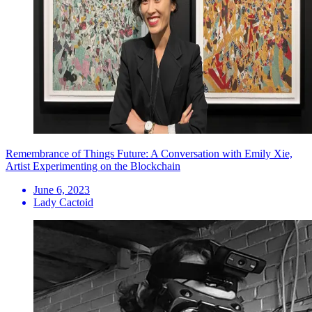
Remembrance of Things Future: A Conversation with Emily Xie,
Artist Experimenting on the Blockchain
June 6, 2023
Lady Cactoid