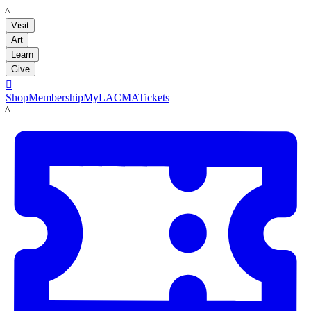
LACMA
Visit
Art
Learn
Give

Shop
Membership
MyLACMA
Tickets
LACMA