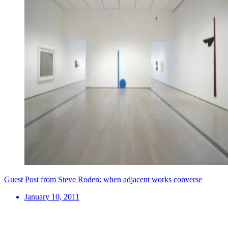
Guest Post from Steve Roden: when adjacent works converse
January 10, 2011