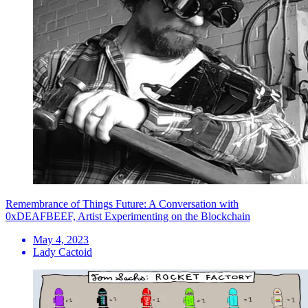
Remembrance of Things Future: A Conversation with
0xDEAFBEEF, Artist Experimenting on the Blockchain
May 4, 2023
Lady Cactoid