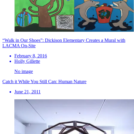
“Walk in Our Shoes”: Dickison Elementary Creates a Mural with
LACMA On-Site
February 8, 2016
Holly Gillette
No image
Catch it While You Still Can: Human Nature
June 21, 2011