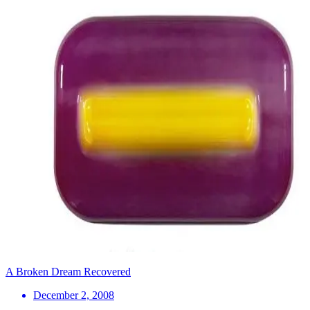
A Broken Dream Recovered
December 2, 2008