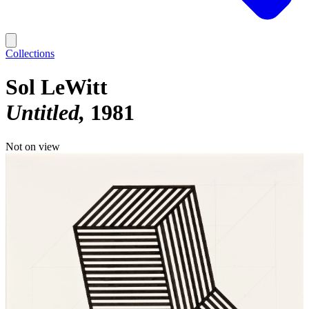
Collections
Sol LeWitt
Untitled
1981
Not on view