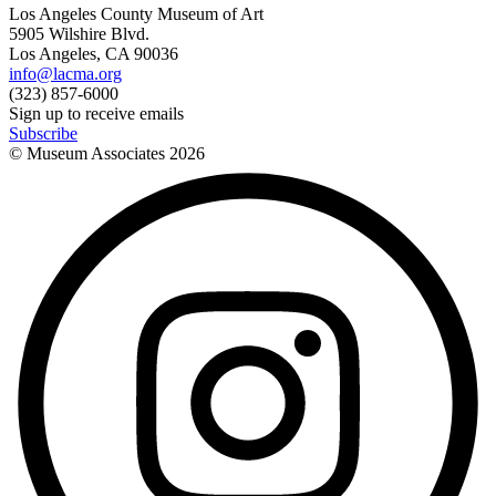
Los Angeles County Museum of Art
5905 Wilshire Blvd.
Los Angeles, CA 90036
info@lacma.org
(323) 857-6000
Sign up to receive emails
Subscribe
© Museum Associates
2026