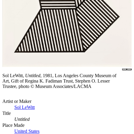
Sol LeWitt,
Untitled
, 1981, Los Angeles County Museum of
Art, Gift of Regina K. Fadiman Trust, Stephen O. Lesser
Trustee, photo © Museum Associates/LACMA
Artist or Maker
Sol LeWitt
Title
Untitled
Place Made
United States