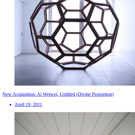
New Acquisition: Ai Weiwei, Untitled (Divine Proportion)
April 19, 2011