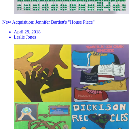
New Acquisition: Jennifer Bartlett's "House Piece"
April 25, 2018
Leslie Jones