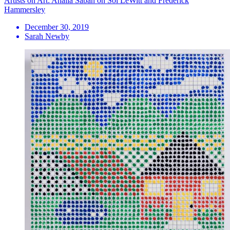
Artists on Art: Analia Saban on Sol LeWitt and Frederick
Hammersley
December 30, 2019
Sarah Newby