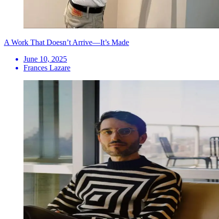
A Work That Doesn’t Arrive—It’s Made
June 10, 2025
Frances Lazare