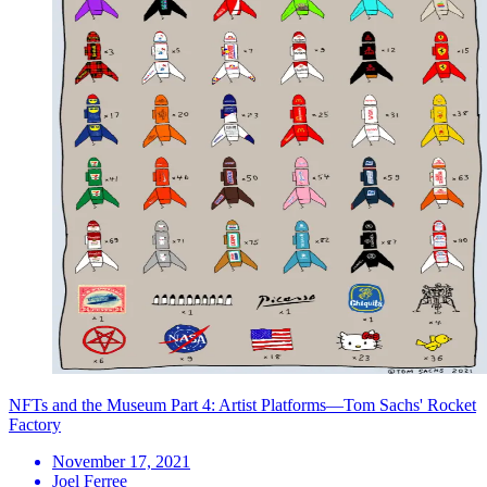
NFTs and the Museum Part 4: Artist Platforms—Tom Sachs' Rocket
Factory
November 17, 2021
Joel Ferree