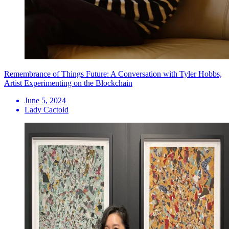
Remembrance of Things Future: A Conversation with Tyler Hobbs,
Artist Experimenting on the Blockchain
June 5, 2024
Lady Cactoid