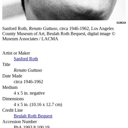
Sanford Roth,
Renato Guttuso
, circa 1946-1962, Los Angeles
County Museum of Art, Beulah Roth Bequest, digital image ©
Museum Associates / LACMA
Artist or Maker
Sanford Roth
Title
Renato Guttuso
Date Made
circa 1946-1962
Medium
4 x 5 in. negative
Dimensions
4 x 5 in. (10.16 x 12.7 cm)
Credit Line
Beulah Roth Bequest
Accession Number
PhA.1993.8.100.19