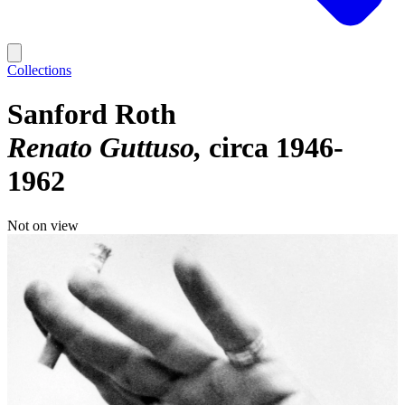
Collections
Sanford Roth
Renato Guttuso
circa 1946-
1962
Not on view