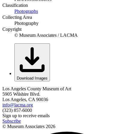
Classification
Photographs
Collecting Area
Photography
Copyright
© Museum Associates / LACMA
Download Images
Los Angeles County Museum of Art
5905 Wilshire Blvd.
Los Angeles, CA 90036
info@lacma.org
(323) 857-6000
Sign up to receive emails
Subscribe
© Museum Associates
2026