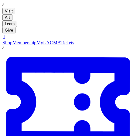
LACMA
Visit
Art
Learn
Give

Shop
Membership
MyLACMA
Tickets
LACMA