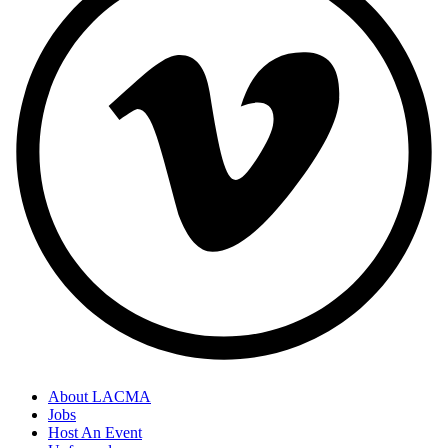
About LACMA
Jobs
Host An Event