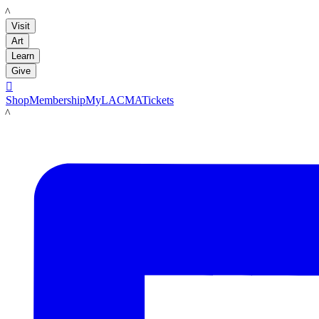
LACMA
Visit
Art
Learn
Give

Shop
Membership
MyLACMA
Tickets
LACMA