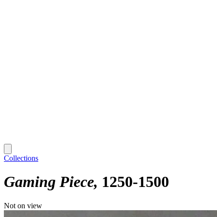
Collections
Gaming Piece
1250-1500
Not on view