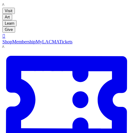
LACMA
Visit
Art
Learn
Give

Shop
Membership
MyLACMA
Tickets
LACMA