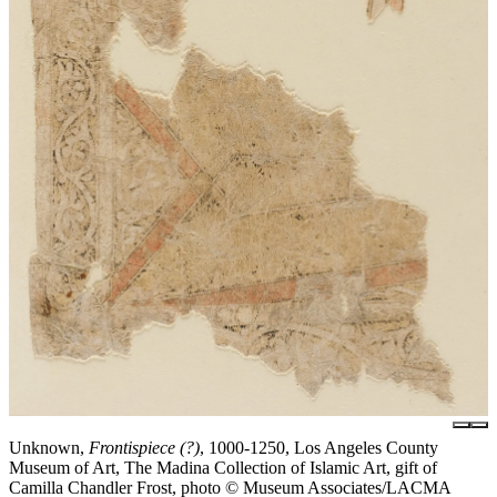
Unknown,
Frontispiece (?)
, 1000-1250, Los Angeles County
Museum of Art, The Madina Collection of Islamic Art, gift of
Camilla Chandler Frost, photo © Museum Associates/LACMA