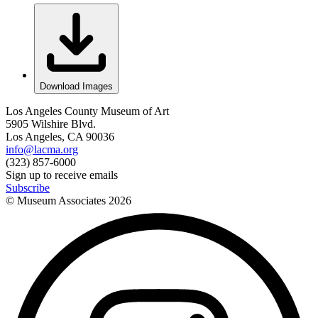
Download Images
Los Angeles County Museum of Art
5905 Wilshire Blvd.
Los Angeles, CA 90036
info@lacma.org
(323) 857-6000
Sign up to receive emails
Subscribe
© Museum Associates
2026