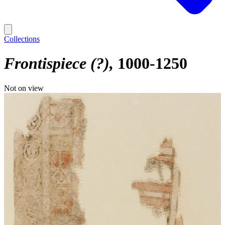
Collections
Frontispiece (?)
1000-1250
Not on view