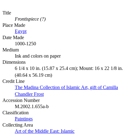
Title
Frontispiece (?)
Place Made
Egypt
Date Made
1000-1250
Medium
Ink and colors on paper
Dimensions
6 1/4 x 10 in. (15.87 x 25.4 cm); Mount: 16 x 22 1/8 in.
(40.64 x 56.19 cm)
Credit Line
The Madina Collection of Islamic Art, gift of Camilla
Chandler Frost
Accession Number
M.2002.1.655a-b
Classification
Paintings
Collecting Area
Art of the Middle East: Islamic