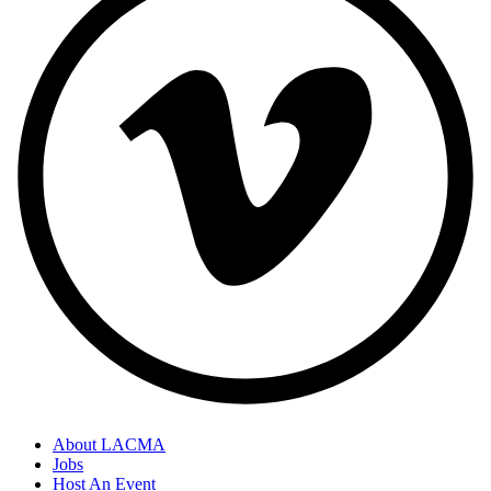
About LACMA
Jobs
Host An Event