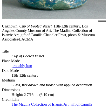
Unknown,
Cup of Footed Vessel
, 11th-12th century, Los
Angeles County Museum of Art, The Madina Collection of
Islamic Art, gift of Camilla Chandler Frost, photo © Museum
Associates/LACMA
Title
Cup of Footed Vessel
Place Made
probably Iran
Date Made
11th-12th century
Medium
Glass, free-blown and tooled with applied decoration
Dimensions
Height: 2 7/16 in. (6.19 cm)
Credit Line
The Madina Collection of Islamic Art, gift of Camilla