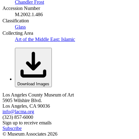
Chandler Frost
Accession Number
M.2002.1.486
Classification
Glass
Collecting Area
Art of the Middle East: Islamic
Download Images
Los Angeles County Museum of Art
5905 Wilshire Blvd.
Los Angeles, CA 90036
info@lacma.org
(323) 857-6000
Sign up to receive emails
Subscribe
© Museum Associates
2026