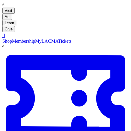
LACMA
Visit
Art
Learn
Give

Shop
Membership
MyLACMA
Tickets
LACMA