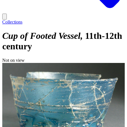
Collections
Cup of Footed Vessel
11th-12th
century
Not on view