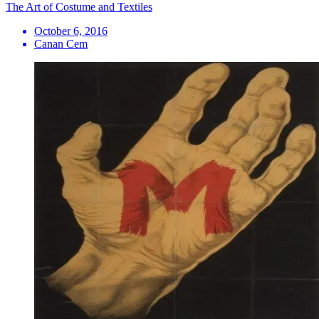
The Art of Costume and Textiles
October 6, 2016
Canan Cem