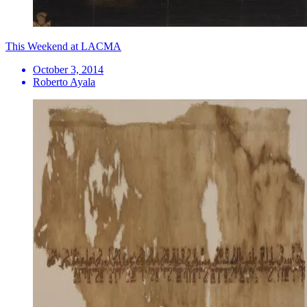
This Weekend at LACMA
October 3, 2014
Roberto Ayala