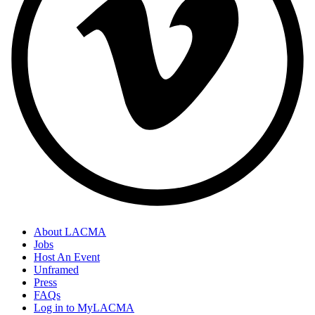
About LACMA
Jobs
Host An Event
Unframed
Press
FAQs
Log in to MyLACMA