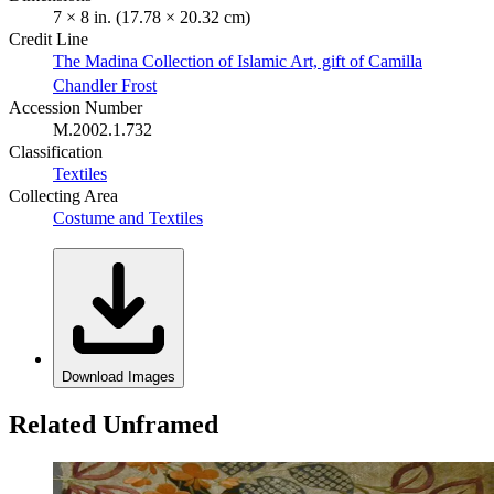
7 × 8 in. (17.78 × 20.32 cm)
Credit Line
The Madina Collection of Islamic Art, gift of Camilla
Chandler Frost
Accession Number
M.2002.1.732
Classification
Textiles
Collecting Area
Costume and Textiles
Download Images
Related Unframed