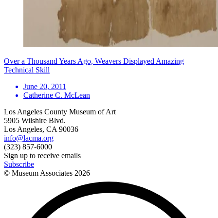
Over a Thousand Years Ago, Weavers Displayed Amazing
Technical Skill
June 20, 2011
Catherine C. McLean
Los Angeles County Museum of Art
5905 Wilshire Blvd.
Los Angeles, CA 90036
info@lacma.org
(323) 857-6000
Sign up to receive emails
Subscribe
© Museum Associates
2026