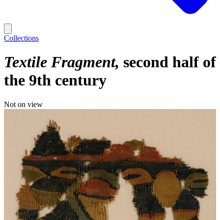
Collections
Textile Fragment
second half of
the 9th century
Not on view