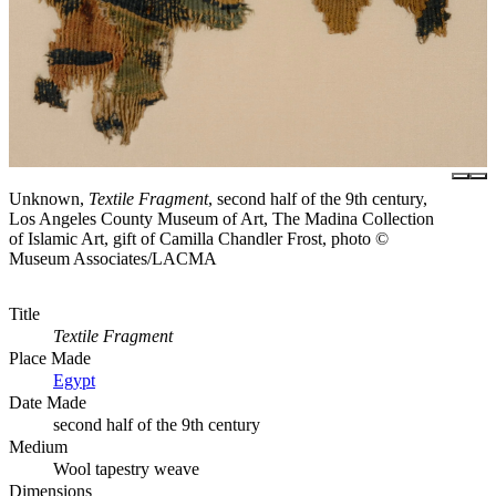
Unknown,
Textile Fragment
, second half of the 9th century,
Los Angeles County Museum of Art, The Madina Collection
of Islamic Art, gift of Camilla Chandler Frost, photo ©
Museum Associates/LACMA
Title
Textile Fragment
Place Made
Egypt
Date Made
second half of the 9th century
Medium
Wool tapestry weave
Dimensions