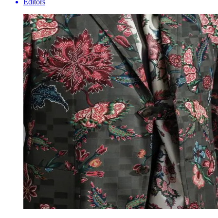
Editors