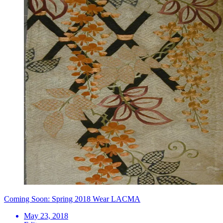
Coming Soon: Spring 2018 Wear LACMA
May 23, 2018