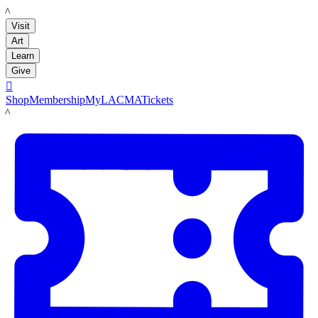
LACMA
Visit
Art
Learn
Give

Shop
Membership
MyLACMA
Tickets
LACMA