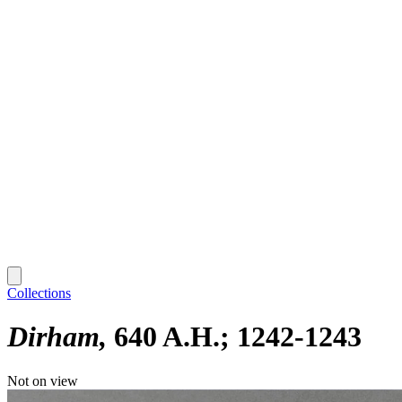
Collections
Dirham
640 A.H.; 1242-1243
Not on view