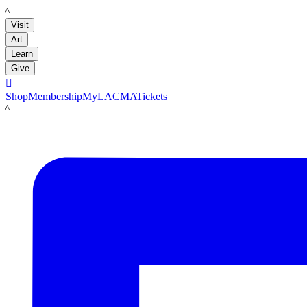
LACMA
Visit
Art
Learn
Give

Shop
Membership
MyLACMA
Tickets
LACMA